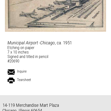
Municipal Airport -Chicago
, ca. 1951
Etching on paper
7 x 10 inches
Signed and titled in pencil
#20690
Inquire
Tearsheet
14-119 Merchandise Mart Plaza
Chicago, Illinois 60654