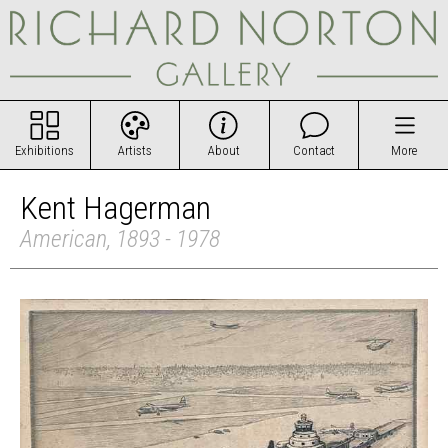
Exhibitions
Artists
About
Contact
More
Kent Hagerman
American, 1893 - 1978