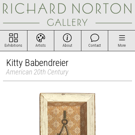
Exhibitions
Artists
About
Contact
More
Kitty Babendreier
American 20th Century