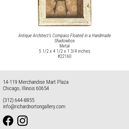
Antique Architect’s Compass Floated in a Handmade
Shadowbox
Metal
5 1/2 x 4 1/2 x 1 3/4 inches
#22160
14-119 Merchandise Mart Plaza
Chicago, Illinois 60654
(312) 644-8855
info@richardnortongallery.com