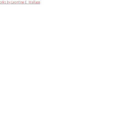
orks by Leontine E. Wallace