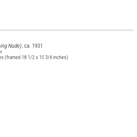
ning Nude)
, ca. 1931
er
es (framed 18 1/2 x 15 3/4 inches)