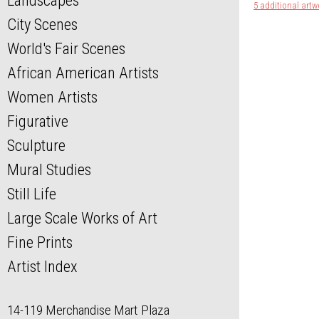
Landscapes
5 additional artw
City Scenes
World's Fair Scenes
African American Artists
Women Artists
Figurative
Sculpture
Mural Studies
Still Life
Large Scale Works of Art
Fine Prints
Artist Index
14-119 Merchandise Mart Plaza