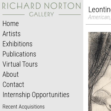
Leontin
American,
Home
Artists
Exhibitions
Publications
Virtual Tours
About
Contact
Internship Opportunities
Recent Acquisitions