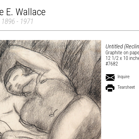
e E. Wallace
 1896 - 1971
Untitled (Recli
Graphite on pap
12 1/2 x 10 inch
#7682
Inquire
Tearsheet