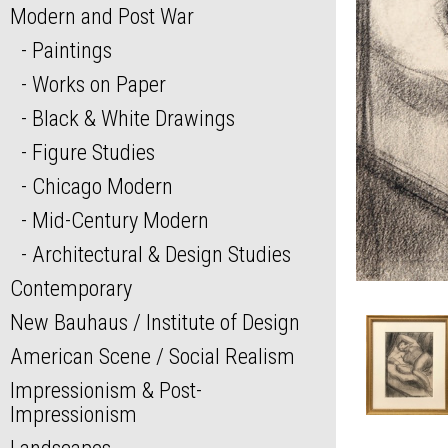
Modern and Post War
Paintings
Works on Paper
Black & White Drawings
Figure Studies
Chicago Modern
Mid-Century Modern
Architectural & Design Studies
Contemporary
New Bauhaus / Institute of Design
American Scene / Social Realism
Impressionism & Post-
Impressionism