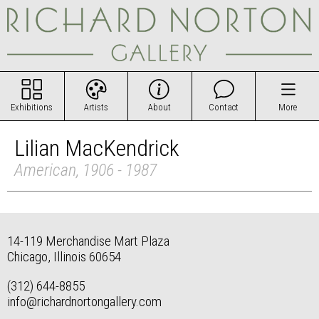
Exhibitions
Artists
About
Contact
More
Lilian MacKendrick
American, 1906 - 1987
14-119 Merchandise Mart Plaza
Chicago, Illinois 60654
(312) 644-8855
info@richardnortongallery.com