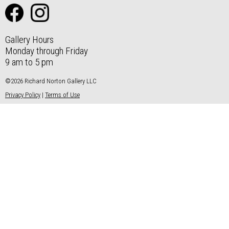
Gallery Hours
Monday through Friday
9 am to 5 pm
©2026 Richard Norton Gallery LLC
Privacy Policy
|
Terms of Use