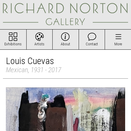
Exhibitions
Artists
About
Contact
More
Louis Cuevas
Mexican, 1931 - 2017