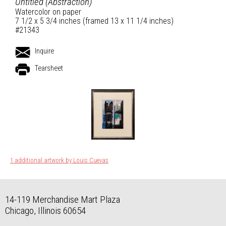
Untitled (Abstraction)
Watercolor on paper
7 1/2 x 5 3/4 inches (framed 13 x 11 1/4 inches)
#21343
Inquire
Tearsheet
1 additional artwork by Louis Cuevas
14-119 Merchandise Mart Plaza
Chicago, Illinois 60654