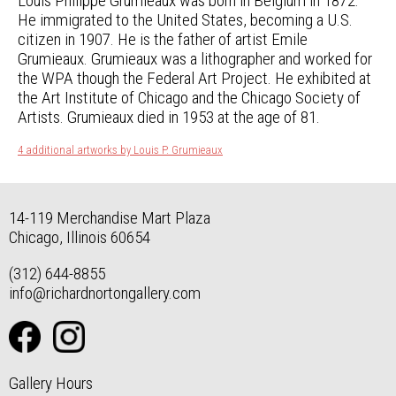
Louis Philippe Grumieaux was born in Belgium in 1872.
He immigrated to the United States, becoming a U.S.
citizen in 1907. He is the father of artist Emile
Grumieaux. Grumieaux was a lithographer and worked for
the WPA though the Federal Art Project. He exhibited at
the Art Institute of Chicago and the Chicago Society of
Artists. Grumieaux died in 1953 at the age of 81.
4 additional artworks by Louis P. Grumieaux
14-119 Merchandise Mart Plaza
Chicago, Illinois 60654
(312) 644-8855
info@richardnortongallery.com
Gallery Hours