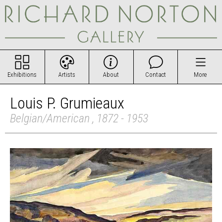
Exhibitions
Artists
About
Contact
More
Louis P. Grumieaux
Belgian/American , 1872 - 1953