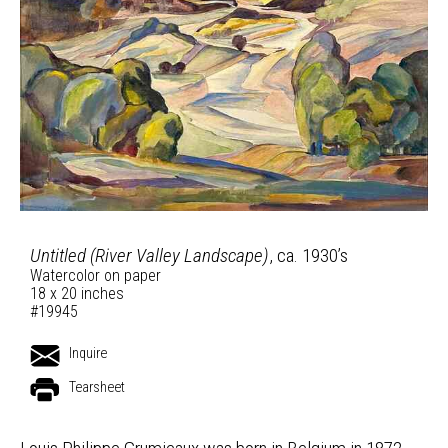
Untitled (River Valley Landscape)
, ca. 1930’s
Watercolor on paper
18 x 20 inches
#19945
Inquire
Tearsheet