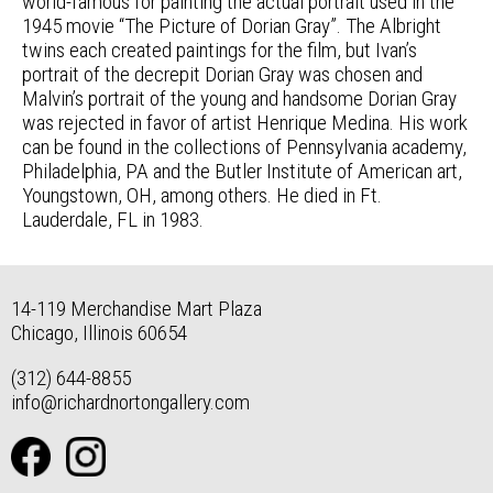
world-famous for painting the actual portrait used in the
1945 movie “The Picture of Dorian Gray”. The Albright
twins each created paintings for the film, but Ivan’s
portrait of the decrepit Dorian Gray was chosen and
Malvin’s portrait of the young and handsome Dorian Gray
was rejected in favor of artist Henrique Medina. His work
can be found in the collections of Pennsylvania academy,
Philadelphia, PA and the Butler Institute of American art,
Youngstown, OH, among others. He died in Ft.
Lauderdale, FL in 1983.
14-119 Merchandise Mart Plaza
Chicago, Illinois 60654
(312) 644-8855
info@richardnortongallery.com