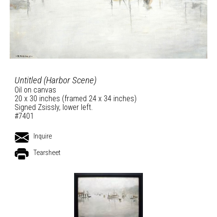
Untitled (Harbor Scene)
Oil on canvas
20 x 30 inches (framed 24 x 34 inches)
Signed Zsissly, lower left.
#7401
Inquire
Tearsheet