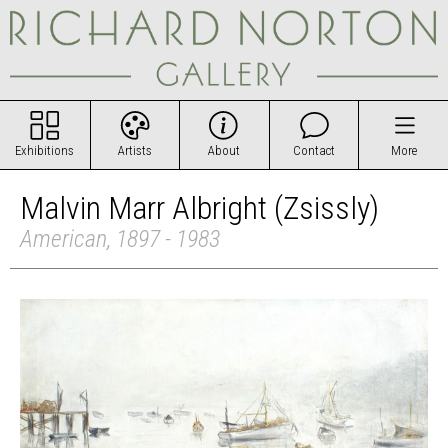
Exhibitions
Artists
About
Contact
More
Malvin Marr Albright (Zsissly)
American, 1897 - 1983