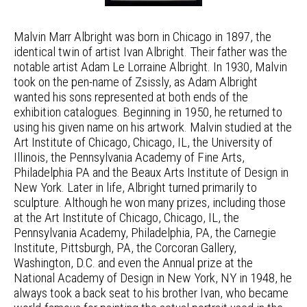
Malvin Marr Albright was born in Chicago in 1897, the
identical twin of artist Ivan Albright. Their father was the
notable artist Adam Le Lorraine Albright. In 1930, Malvin
took on the pen-name of Zsissly, as Adam Albright
wanted his sons represented at both ends of the
exhibition catalogues. Beginning in 1950, he returned to
using his given name on his artwork. Malvin studied at the
Art Institute of Chicago, Chicago, IL, the University of
Illinois, the Pennsylvania Academy of Fine Arts,
Philadelphia PA and the Beaux Arts Institute of Design in
New York. Later in life, Albright turned primarily to
sculpture. Although he won many prizes, including those
at the Art Institute of Chicago, Chicago, IL, the
Pennsylvania Academy, Philadelphia, PA, the Carnegie
Institute, Pittsburgh, PA, the Corcoran Gallery,
Washington, D.C. and even the Annual prize at the
National Academy of Design in New York, NY in 1948, he
always took a back seat to his brother Ivan, who became