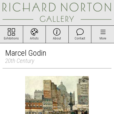
Exhibitions
Artists
About
Contact
More
Marcel Godin
20th Century