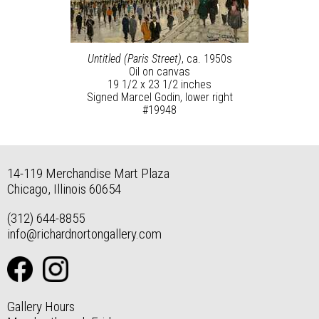
Untitled (Paris Street)
, ca. 1950s
Oil on canvas
19 1/2 x 23 1/2 inches
Signed Marcel Godin, lower right
#19948
14-119 Merchandise Mart Plaza
Chicago, Illinois 60654
(312) 644-8855
info@richardnortongallery.com
Gallery Hours