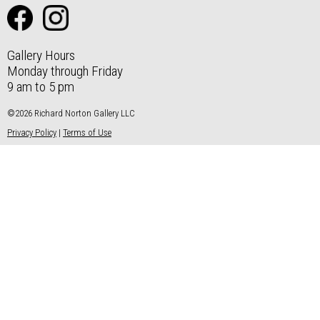
Gallery Hours
Monday through Friday
9 am to 5 pm
©2026 Richard Norton Gallery LLC
Privacy Policy
|
Terms of Use