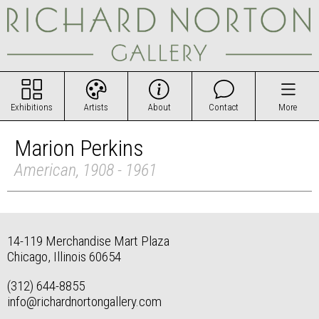
Exhibitions
Artists
About
Contact
More
Marion Perkins
American, 1908 - 1961
14-119 Merchandise Mart Plaza
Chicago, Illinois 60654
(312) 644-8855
info@richardnortongallery.com