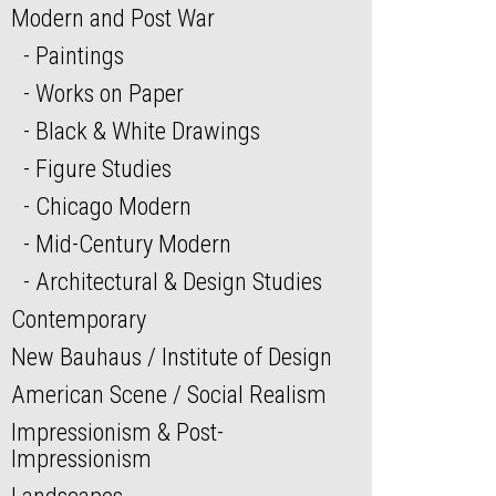
Modern and Post War
Paintings
Works on Paper
Black & White Drawings
Figure Studies
Chicago Modern
Mid-Century Modern
Architectural & Design Studies
Contemporary
New Bauhaus / Institute of Design
American Scene / Social Realism
Impressionism & Post-
Impressionism