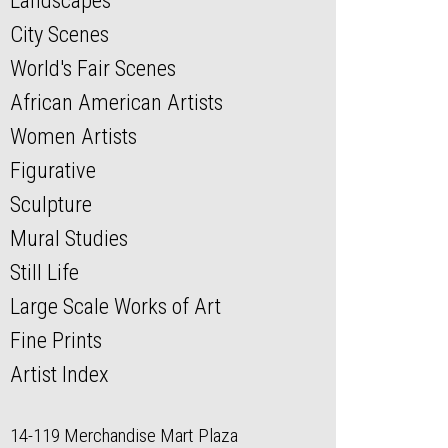
Landscapes
City Scenes
World's Fair Scenes
African American Artists
Women Artists
Figurative
Sculpture
Mural Studies
Still Life
Large Scale Works of Art
Fine Prints
Artist Index
14-119 Merchandise Mart Plaza