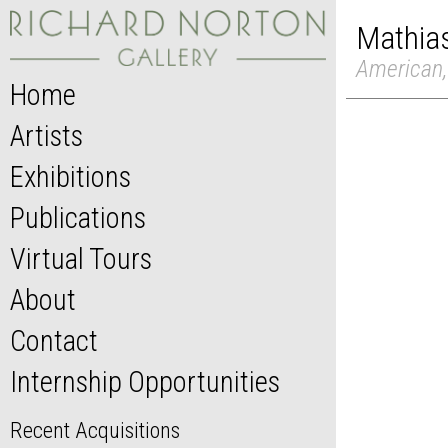
Mathia
American,
Home
Artists
Exhibitions
Publications
Virtual Tours
About
Contact
Internship Opportunities
Recent Acquisitions