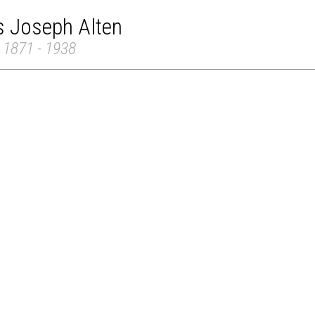
s Joseph Alten
 1871 - 1938