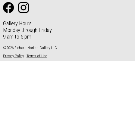
Gallery Hours
Monday through Friday
9 am to 5 pm
©2026 Richard Norton Gallery LLC
Privacy Policy
|
Terms of Use