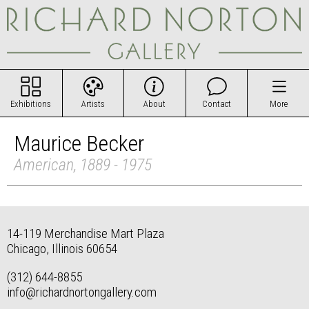
Exhibitions
Artists
About
Contact
More
Maurice Becker
American, 1889 - 1975
14-119 Merchandise Mart Plaza
Chicago, Illinois 60654
(312) 644-8855
info@richardnortongallery.com