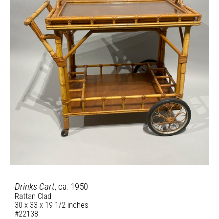
Drinks Cart
, ca. 1950
Rattan Clad
30 x 33 x 19 1/2 inches
#22138