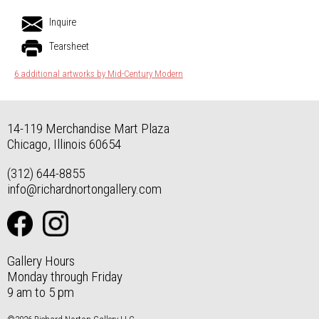
Inquire
Tearsheet
6 additional artworks by Mid-Century Modern
14-119 Merchandise Mart Plaza
Chicago, Illinois 60654
(312) 644-8855
info@richardnortongallery.com
Gallery Hours
Monday through Friday
9 am to 5 pm