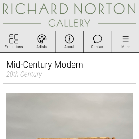
Exhibitions
Artists
About
Contact
More
Mid-Century Modern
20th Century