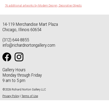
76 additional artworks by Modern Design, Decorative Objects
14-119 Merchandise Mart Plaza
Chicago, Illinois 60654
(312) 644-8855
info@richardnortongallery.com
Gallery Hours
Monday through Friday
9 am to 5 pm
©2026 Richard Norton Gallery LLC
Privacy Policy
|
Terms of Use