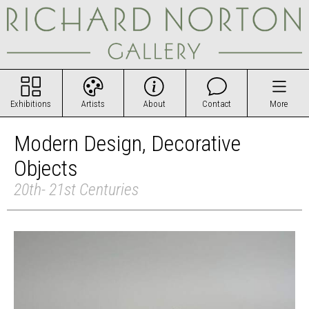
Exhibitions
Artists
About
Contact
More
Modern Design, Decorative
Objects
20th- 21st Centuries