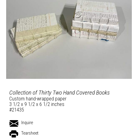
Collection of Thirty Two Hand Covered Books
Custom hand-wrapped paper
3 1/2 x 9 1/2 x 6 1/2 inches
#21435
Inquire
Tearsheet