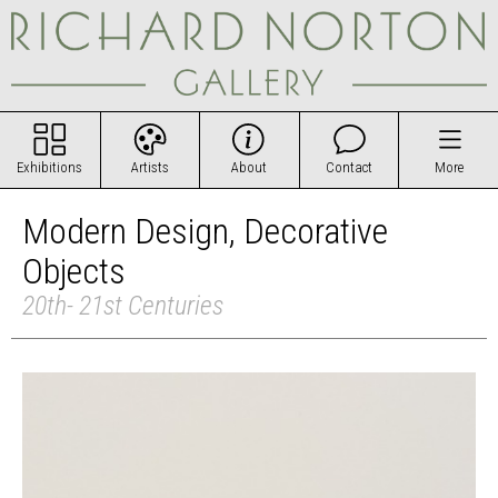
Exhibitions
Artists
About
Contact
More
Modern Design, Decorative
Objects
20th- 21st Centuries