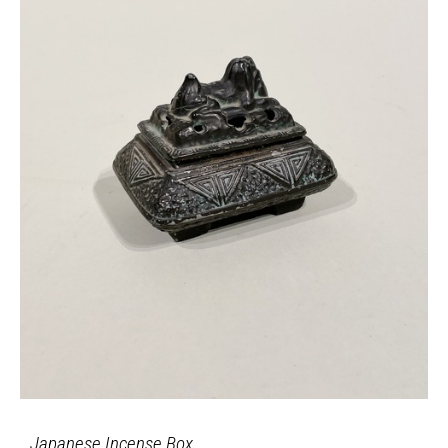
Japanese Incense Box