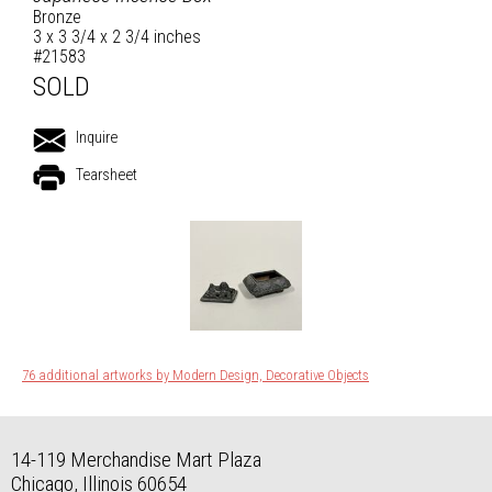
Bronze
3 x 3 3/4 x 2 3/4 inches
#21583
SOLD
Inquire
Tearsheet
76 additional artworks by Modern Design, Decorative Objects
14-119 Merchandise Mart Plaza
Chicago, Illinois 60654