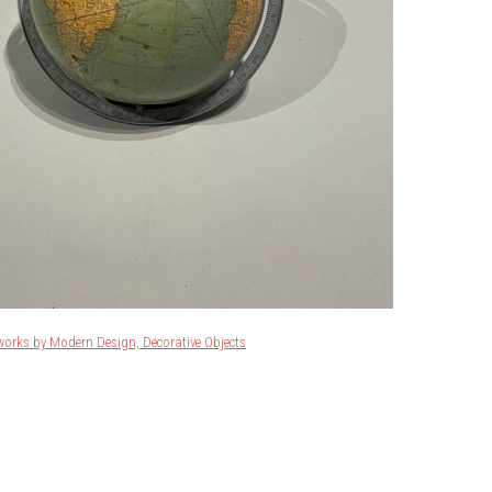
works by Modern Design, Decorative Objects