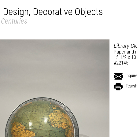
Design, Decorative Objects
 Centuries
Library G
Paper and 
15 1/2 x 10
#22145
Inquir
Tears