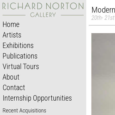
Modern 
20th- 21st
Home
Artists
Exhibitions
Publications
Virtual Tours
About
Contact
Internship Opportunities
Recent Acquisitions