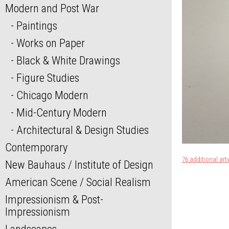
Modern and Post War
Paintings
Works on Paper
Black & White Drawings
Figure Studies
Chicago Modern
Mid-Century Modern
Architectural & Design Studies
Contemporary
76 additional art
New Bauhaus / Institute of Design
American Scene / Social Realism
Impressionism & Post-
Impressionism