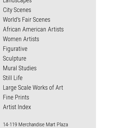
Landscapes
City Scenes
World's Fair Scenes
African American Artists
Women Artists
Figurative
Sculpture
Mural Studies
Still Life
Large Scale Works of Art
Fine Prints
Artist Index
14-119 Merchandise Mart Plaza