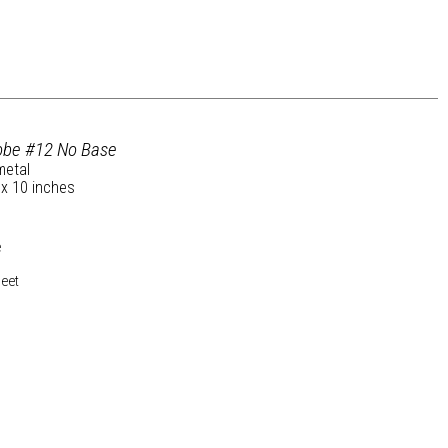
lobe #12 No Base
metal
 x 10 inches
e
heet