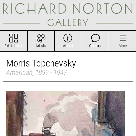
Exhibitions
Artists
About
Contact
More
Morris Topchevsky
American, 1899 - 1947