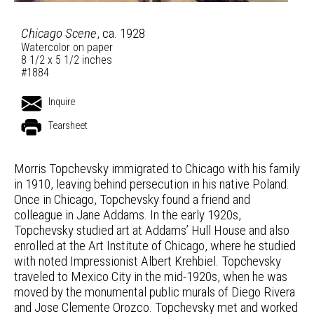
Chicago Scene
, ca. 1928
Watercolor on paper
8 1/2 x 5 1/2 inches
#1884
Inquire
Tearsheet
Morris Topchevsky immigrated to Chicago with his family
in 1910, leaving behind persecution in his native Poland.
Once in Chicago, Topchevsky found a friend and
colleague in Jane Addams. In the early 1920s,
Topchevsky studied art at Addams’ Hull House and also
enrolled at the Art Institute of Chicago, where he studied
with noted Impressionist Albert Krehbiel. Topchevsky
traveled to Mexico City in the mid-1920s, when he was
moved by the monumental public murals of Diego Rivera
and Jose Clemente Orozco. Topchevsky met and worked