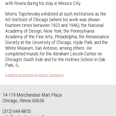
with Rivera during his stay in Mexico City.
Morris Topchevsky exhibited at such institutions as the
Art Institute of Chicago (where his work was shown
fourteen times between 1923 and 1946); the National
Academy of Design, New York; the Pennsylvania
Academy of the Fine Arts, Philadelphia; the Renaissance
Society at the University of Chicago, Hyde Park; and the
White Museum, San Antonio, among others. He
completed murals for the Abraham Lincoln Center on
Chicago’s South Side and for the Holmes School in Oak
Park, IL.
9 additional artworks by Morris Topchevsky
14-119 Merchandise Mart Plaza
Chicago, Illinois 60654
(312) 644-8855