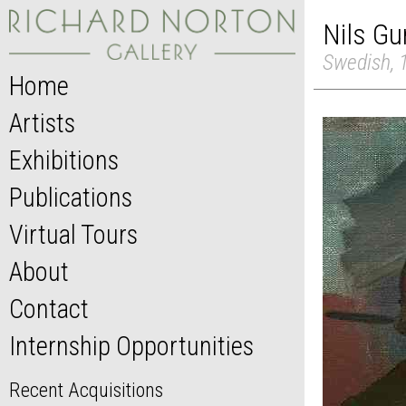
Nils Gu
Swedish, 
Home
Artists
Exhibitions
Publications
Virtual Tours
About
Contact
Internship Opportunities
Recent Acquisitions