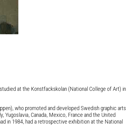
tudied at the Konstfackskolan (National College of Art) in
Gruppen), who promoted and developed Swedish graphic arts
aly, Yugoslavia, Canada, Mexico, France and the United
ad in 1984, had a retrospective exhibition at the National