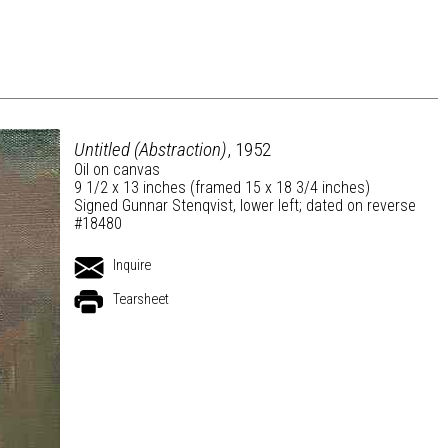
Untitled (Abstraction)
, 1952
Oil on canvas
9 1/2 x 13 inches (framed 15 x 18 3/4 inches)
Signed Gunnar Stenqvist, lower left; dated on reverse
#18480
Inquire
Tearsheet