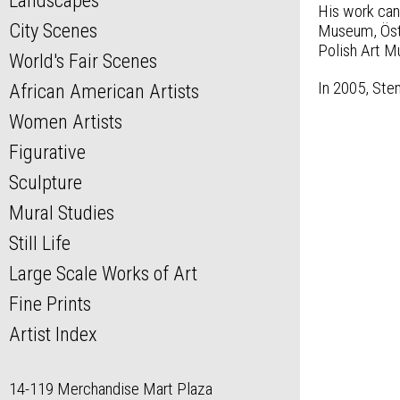
Landscapes
His work ca
City Scenes
Museum, Öste
Polish Art M
World's Fair Scenes
In 2005, Ste
African American Artists
Women Artists
Figurative
Sculpture
Mural Studies
Still Life
Large Scale Works of Art
Fine Prints
Artist Index
14-119 Merchandise Mart Plaza