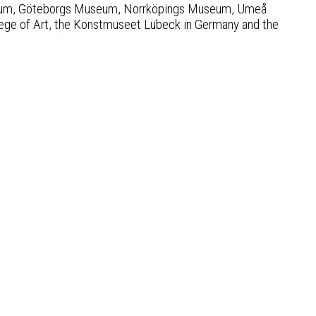
useum, Göteborgs Museum, Norrköpings Museum, Umeå
ge of Art, the Konstmuseet Lübeck in Germany and the