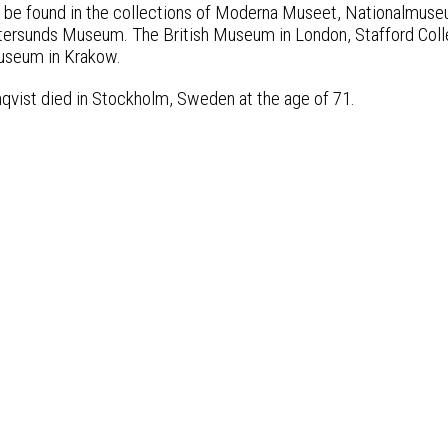
n be found in the collections of Moderna Museet, Nationalm
rsunds Museum. The British Museum in London, Stafford Colle
useum in Krakow.
nqvist died in Stockholm, Sweden at the age of 71.