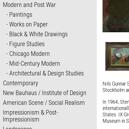
Modern and Post War
Paintings
Works on Paper
Black & White Drawings
Figure Studies
Chicago Modern
Mid-Century Modern
Architectural & Design Studies
Contemporary
Nils Gunnar 
Stockholm an
New Bauhaus / Institute of Design
In 1964, Ste
American Scene / Social Realism
internationa
Impressionism & Post-
States. IX Gr
Impressionism
Museum in S