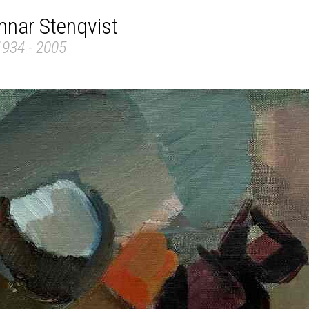
nnar Stenqvist
1934 - 2005