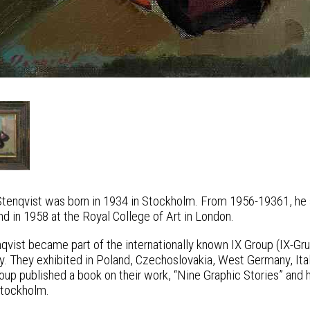
Stenqvist was born in 1934 in Stockholm. From 1956-19361, he s
d in 1958 at the Royal College of Art in London.
nqvist became part of the internationally known IX Group (IX-
lly. They exhibited in Poland, Czechoslovakia, West Germany, It
oup published a book on their work, “Nine Graphic Stories” and h
tockholm.