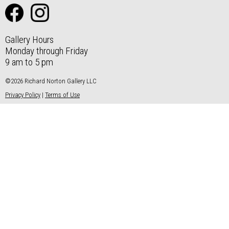
Gallery Hours
Monday through Friday
9 am to 5 pm
©2026 Richard Norton Gallery LLC
Privacy Policy
|
Terms of Use