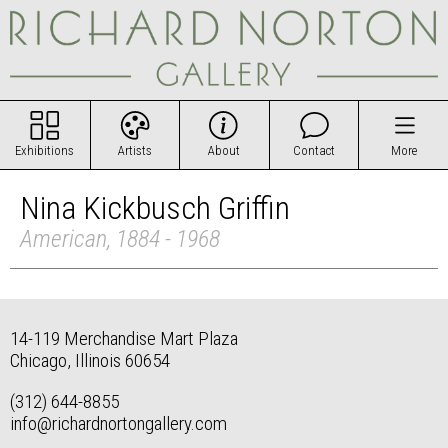
Exhibitions
Artists
About
Contact
More
Nina Kickbusch Griffin
American, 1884 - 1968
14-119 Merchandise Mart Plaza
Chicago, Illinois 60654
(312) 644-8855
info@richardnortongallery.com