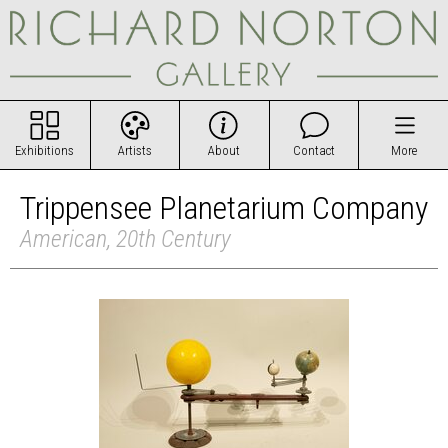
Exhibitions
Artists
About
Contact
More
Trippensee Planetarium Company
American, 20th Century