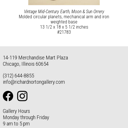
Vintage Mid-Century Earth, Moon & Sun Orrery
Molded circular planets, mechanical arm and iron
weighted base
13 1/2 x 18 x 5 1/2 inches
#21783
14-119 Merchandise Mart Plaza
Chicago, Illinois 60654
(312) 644-8855
info@richardnortongallery.com
Gallery Hours
Monday through Friday
9 am to 5 pm