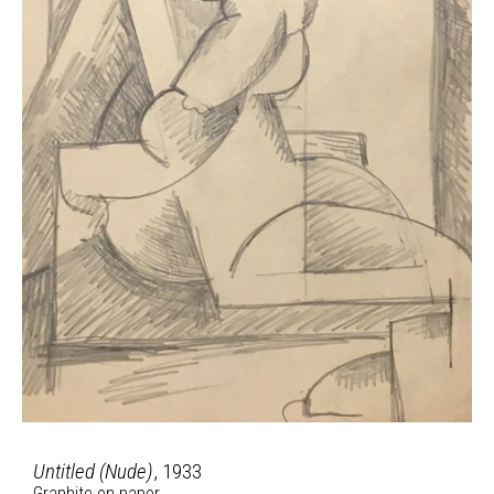
Untitled (Nude)
, 1933
Graphite on paper