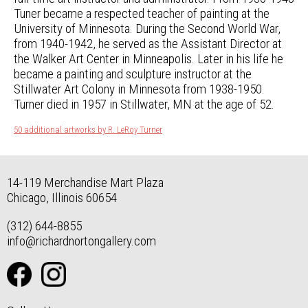
Tuner became a respected teacher of painting at the
University of Minnesota. During the Second World War,
from 1940-1942, he served as the Assistant Director at
the Walker Art Center in Minneapolis. Later in his life he
became a painting and sculpture instructor at the
Stillwater Art Colony in Minnesota from 1938-1950.
Turner died in 1957 in Stillwater, MN at the age of 52.
50 additional artworks by R. LeRoy Turner
14-119 Merchandise Mart Plaza
Chicago, Illinois 60654
(312) 644-8855
info@richardnortongallery.com