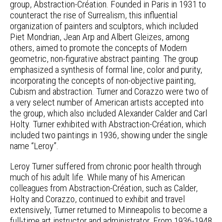
group, Abstraction-Création. Founded in Paris in 1931 to
counteract the rise of Surrealism, this influential
organization of painters and sculptors, which included
Piet Mondrian, Jean Arp and Albert Gleizes, among
others, aimed to promote the concepts of Modern
geometric, non-figurative abstract painting. The group
emphasized a synthesis of formal line, color and purity,
incorporating the concepts of non-objective painting,
Cubism and abstraction. Turner and Corazzo were two of
a very select number of American artists accepted into
the group, which also included Alexander Calder and Carl
Holty. Turner exhibited with Abstraction-Création, which
included two paintings in 1936, showing under the single
name “Leroy”.
Leroy Turner suffered from chronic poor health through
much of his adult life. While many of his American
colleagues from Abstraction-Création, such as Calder,
Holty and Corazzo, continued to exhibit and travel
extensively, Turner returned to Minneapolis to become a
full-time art instructor and administrator. From 1936-1948