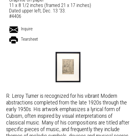
11 x 8 1/2 inches (framed 21 x 17 inches)
Dated upper left, Dec. 13 ‘33.
#4406
Inquire
Tearsheet
R. Leroy Turner is recognized for his vibrant Modern
abstractions completed from the late 1920s through the
early 1950s. His artwork emphasizes a lyrical form of
Cubism, often inspired by visual interpretations of
classical music. Many of his compositions are titled after
specific pieces of music, and frequently they include
themes of melodic symbols, devices and musical scores.