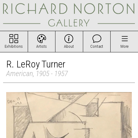
Exhibitions
Artists
About
Contact
More
R. LeRoy Turner
American, 1905 - 1957