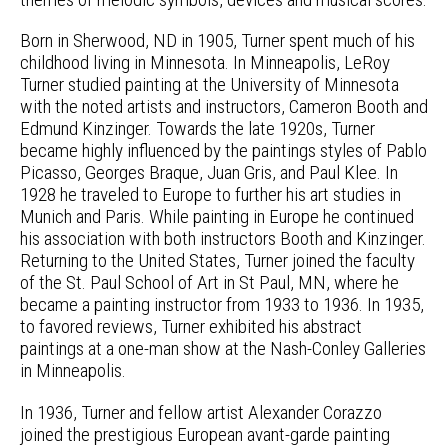
Born in Sherwood, ND in 1905, Turner spent much of his
childhood living in Minnesota. In Minneapolis, LeRoy
Turner studied painting at the University of Minnesota
with the noted artists and instructors, Cameron Booth and
Edmund Kinzinger. Towards the late 1920s, Turner
became highly influenced by the paintings styles of Pablo
Picasso, Georges Braque, Juan Gris, and Paul Klee. In
1928 he traveled to Europe to further his art studies in
Munich and Paris. While painting in Europe he continued
his association with both instructors Booth and Kinzinger.
Returning to the United States, Turner joined the faculty
of the St. Paul School of Art in St Paul, MN, where he
became a painting instructor from 1933 to 1936. In 1935,
to favored reviews, Turner exhibited his abstract
paintings at a one-man show at the Nash-Conley Galleries
in Minneapolis.
In 1936, Turner and fellow artist Alexander Corazzo
joined the prestigious European avant-garde painting