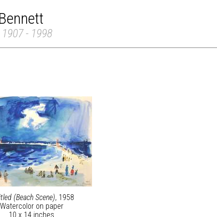
Bennett
 1907 - 1998
itled (Beach Scene)
, 1958
Watercolor on paper
10 x 14 inches