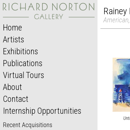
Rainey 
American,
Home
Artists
Exhibitions
Publications
Virtual Tours
About
Contact
Internship Opportunities
Unt
Recent Acquisitions