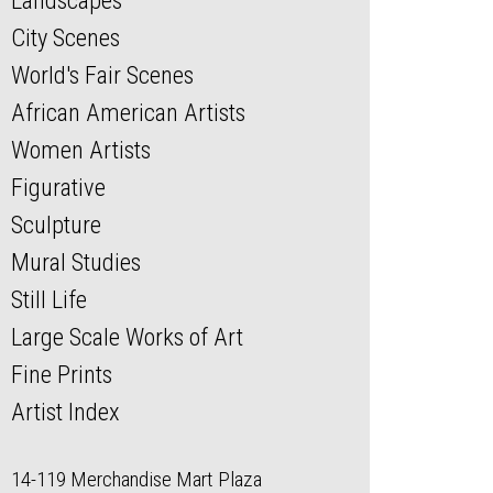
Landscapes
City Scenes
World's Fair Scenes
African American Artists
Women Artists
Figurative
Sculpture
Mural Studies
Still Life
Large Scale Works of Art
Fine Prints
Artist Index
14-119 Merchandise Mart Plaza