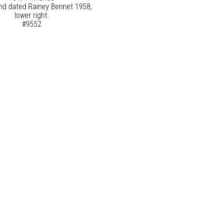
nd dated Rainey Bennet 1958,
lower right.
#9552