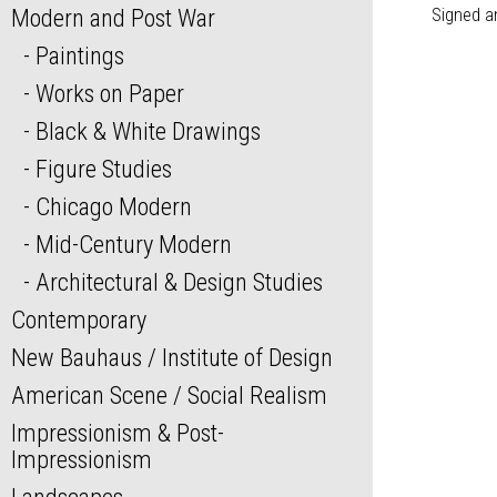
Modern and Post War
Signed a
Paintings
Works on Paper
Black & White Drawings
Figure Studies
Chicago Modern
Mid-Century Modern
Architectural & Design Studies
Contemporary
New Bauhaus / Institute of Design
American Scene / Social Realism
Impressionism & Post-
Impressionism