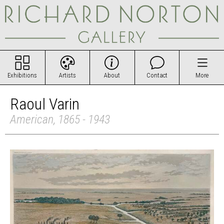
Exhibitions
Artists
About
Contact
More
Raoul Varin
American, 1865 - 1943