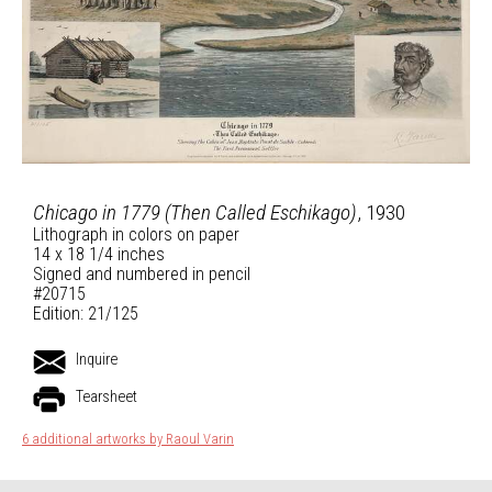
Chicago in 1779 (Then Called Eschikago)
, 1930
Lithograph in colors on paper
14 x 18 1/4 inches
Signed and numbered in pencil
#20715
Edition: 21/125
Inquire
Tearsheet
6 additional artworks by Raoul Varin