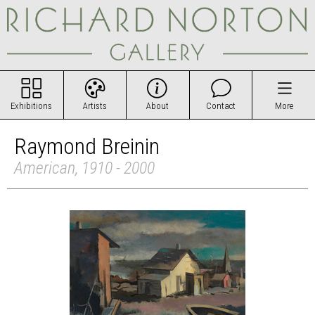
Exhibitions
Artists
About
Contact
More
Raymond Breinin
American, 1910 - 2000