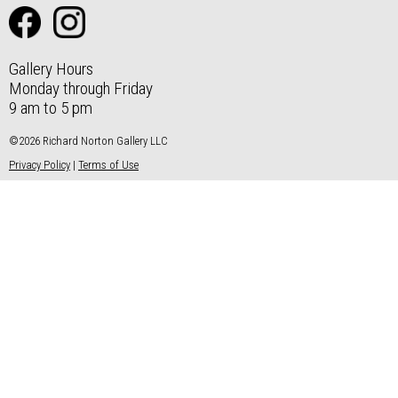
Gallery Hours
Monday through Friday
9 am to 5 pm
©2026 Richard Norton Gallery LLC
Privacy Policy
|
Terms of Use