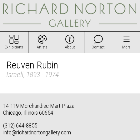
Exhibitions
Artists
About
Contact
More
Reuven Rubin
Israeli, 1893 - 1974
14-119 Merchandise Mart Plaza
Chicago, Illinois 60654
(312) 644-8855
info@richardnortongallery.com