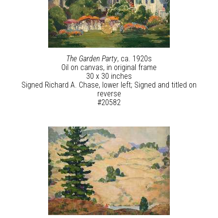
The Garden Party
, ca. 1920s
Oil on canvas, in original frame
30 x 30 inches
Signed Richard A. Chase, lower left; Signed and titled on
reverse
#20582