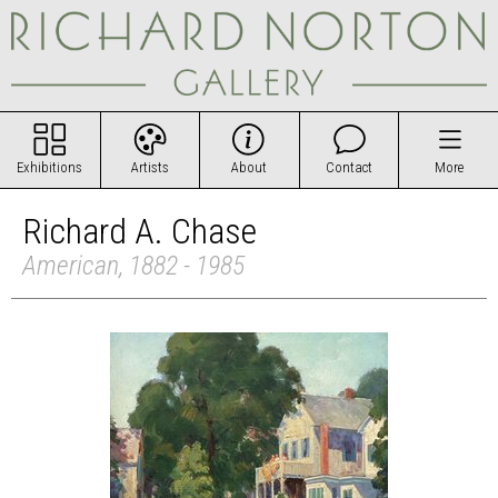
Exhibitions
Artists
About
Contact
More
Richard A. Chase
American, 1882 - 1985