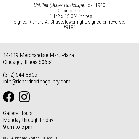
Untitled (Dunes Landscape)
, ca. 1940
Oil on board
11 1/2 x 15 3/4 inches
Signed Richard A. Chase, lower right; signed on reverse.
#9184
14-119 Merchandise Mart Plaza
Chicago, Illinois 60654
(312) 644-8855
info@richardnortongallery.com
Gallery Hours
Monday through Friday
9 am to 5 pm
©2026 Richard Norton Gallery LLC