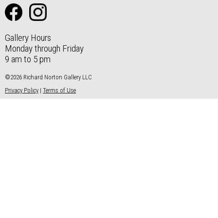
Gallery Hours
Monday through Friday
9 am to 5 pm
©2026 Richard Norton Gallery LLC
Privacy Policy
|
Terms of Use