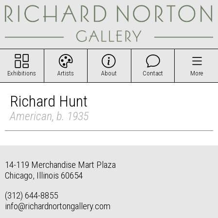
Exhibitions
Artists
About
Contact
More
Richard Hunt
American, b. 1935
14-119 Merchandise Mart Plaza
Chicago, Illinois 60654
(312) 644-8855
info@richardnortongallery.com