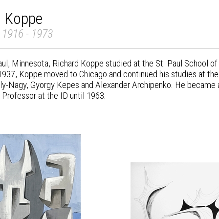
d Koppe
 1916 - 1973
Paul, Minnesota, Richard Koppe studied at the St. Paul School o
 1937, Koppe moved to Chicago and continued his studies at the
y-Nagy, Gyorgy Kepes and Alexander Archipenko. He became an i
Professor at the ID until 1963.