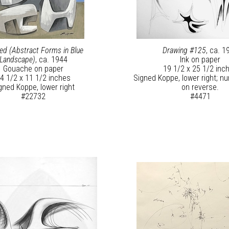
led (Abstract Forms in Blue
Drawing #125
, ca. 1
Landscape)
, ca. 1944
Ink on paper
Gouache on paper
19 1/2 x 25 1/2 inc
4 1/2 x 11 1/2 inches
Signed Koppe, lower right; 
gned Koppe, lower right
on reverse.
#22732
#4471