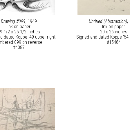
Drawing #099
, 1949
Untitled (Abstraction)
,
Ink on paper
Ink on paper
9 1/2 x 25 1/2 inches
20 x 26 inches
d dated Koppe ‘49 upper right;
Signed and dated Koppe ‘54, 
mbered 099 on reverse.
#15484
#4087