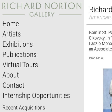
Richar
American,
Home
Born in St. 
Artists
Cikovsky. In
Exhibitions
Laszlo Mohol
an Associate 
Publications
Read More
Virtual Tours
About
Contact
Internship Opportunities
Recent Acquisitions