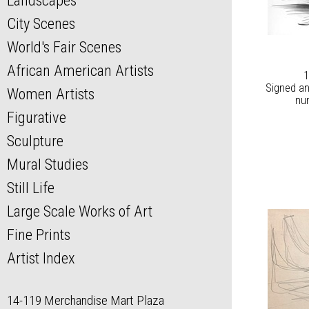
Landscapes
City Scenes
World's Fair Scenes
African American Artists
1
Signed an
Women Artists
nu
Figurative
Sculpture
Mural Studies
Still Life
Large Scale Works of Art
Fine Prints
Artist Index
14-119 Merchandise Mart Plaza