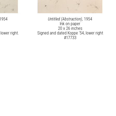
 1954
Untitled (Abstraction)
, 1954
Ink on paper
20 x 26 inches
lower right.
Signed and dated Koppe ‘54, lower right
#17733