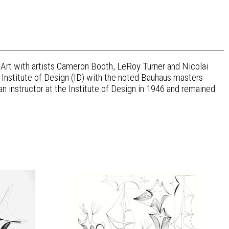
f Art with artists Cameron Booth, LeRoy Turner and Nicolai
 Institute of Design (ID) with the noted Bauhaus masters
nstructor at the Institute of Design in 1946 and remained