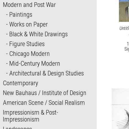
Modern and Post War
Paintings
Works on Paper
Untit
Black & White Drawings
Figure Studies
1
Si
Chicago Modern
Mid-Century Modern
Architectural & Design Studies
Contemporary
New Bauhaus / Institute of Design
American Scene / Social Realism
Impressionism & Post-
Impressionism