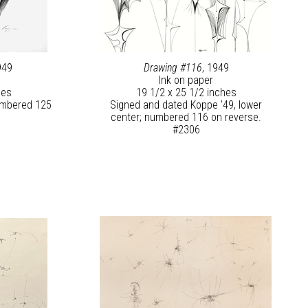
949
Drawing #116
, 1949
Ink on paper
hes
19 1/2 x 25 1/2 inches
numbered 125
Signed and dated Koppe '49, lower
center; numbered 116 on reverse.
#2306