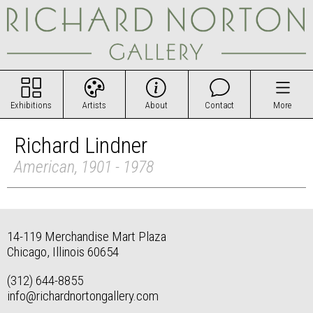
Exhibitions
Artists
About
Contact
More
Richard Lindner
American, 1901 - 1978
14-119 Merchandise Mart Plaza
Chicago, Illinois 60654
(312) 644-8855
info@richardnortongallery.com