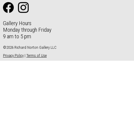
Gallery Hours
Monday through Friday
9 am to 5 pm
©2026 Richard Norton Gallery LLC
Privacy Policy
|
Terms of Use