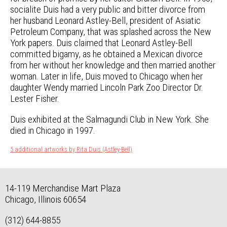
socialite Duis had a very public and bitter divorce from
her husband Leonard Astley-Bell, president of Asiatic
Petroleum Company, that was splashed across the New
York papers. Duis claimed that Leonard Astley-Bell
committed bigamy, as he obtained a Mexican divorce
from her without her knowledge and then married another
woman. Later in life, Duis moved to Chicago when her
daughter Wendy married Lincoln Park Zoo Director Dr.
Lester Fisher.
Duis exhibited at the Salmagundi Club in New York. She
died in Chicago in 1997.
5 additional artworks by Rita Duis (Astley-Bell)
14-119 Merchandise Mart Plaza
Chicago, Illinois 60654
(312) 644-8855