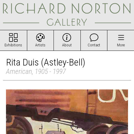
Exhibitions
Artists
About
Contact
More
Rita Duis (Astley-Bell)
American, 1905 - 1997