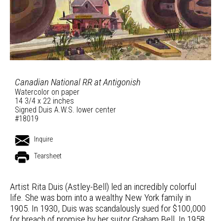
Canadian National RR at Antigonish
Watercolor on paper
14 3/4 x 22 inches
Signed Duis A.W.S. lower center
#18019
Inquire
Tearsheet
Artist Rita Duis (Astley-Bell) led an incredibly colorful
life. She was born into a wealthy New York family in
1905. In 1930, Duis was scandalously sued for $100,000
for breach of promise by her suitor Graham Bell. In 1958,