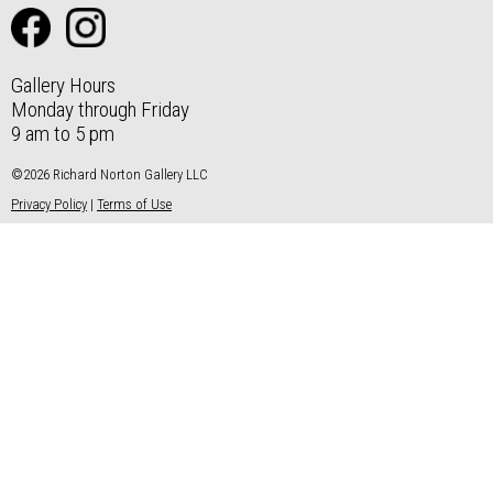
Gallery Hours
Monday through Friday
9 am to 5 pm
©2026 Richard Norton Gallery LLC
Privacy Policy
|
Terms of Use