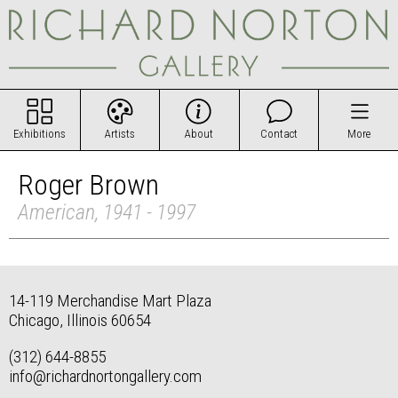
Exhibitions
Artists
About
Contact
More
Roger Brown
American, 1941 - 1997
14-119 Merchandise Mart Plaza
Chicago, Illinois 60654
(312) 644-8855
info@richardnortongallery.com