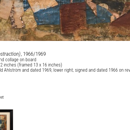
bstraction)
, 1966/1969
and collage on board
/2 inches (framed 13 x 16 inches)
d Ahlström and dated 1969, lower right; signed and dated 1966 on re
eet