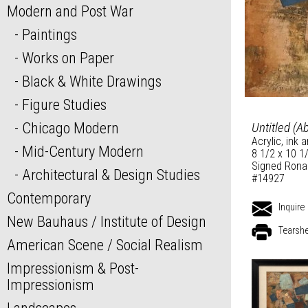
Modern and Post War
Paintings
Works on Paper
Black & White Drawings
Figure Studies
Chicago Modern
Untitled (A
Acrylic, ink 
Mid-Century Modern
8 1/2 x 10 1
Signed Ronal
Architectural & Design Studies
#14927
Contemporary
Inquire
New Bauhaus / Institute of Design
Tearsh
American Scene / Social Realism
Impressionism & Post-
Impressionism