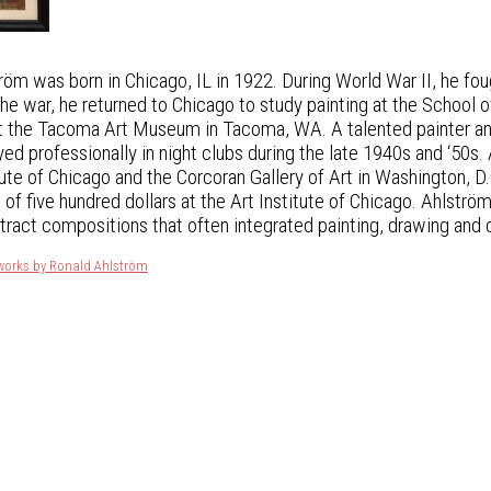
öm was born in Chicago, IL in 1922. During World War II, he foug
he war, he returned to Chicago to study painting at the School o
at the Tacoma Art Museum in Tacoma, WA. A talented painter and 
ed professionally in night clubs during the late 1940s and ‘50s.
tute of Chicago and the Corcoran Gallery of Art in Washington, 
 of five hundred dollars at the Art Institute of Chicago. Ahlstr
ract compositions that often integrated painting, drawing and c
tworks by Ronald Ahlström