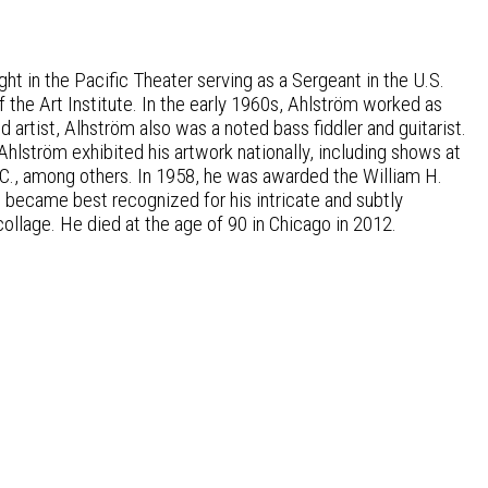
ht in the Pacific Theater serving as a Sergeant in the U.S.
f the Art Institute. In the early 1960s, Ahlström worked as
artist, Alhström also was a noted bass fiddler and guitarist.
 Ahlström exhibited his artwork nationally, including shows at
D.C., among others. In 1958, he was awarded the William H.
öm became best recognized for his intricate and subtly
ollage. He died at the age of 90 in Chicago in 2012.