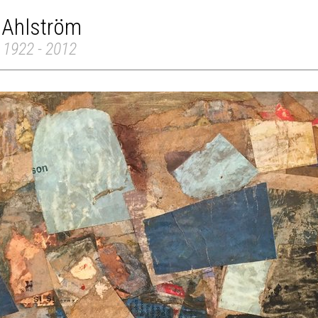
 Ahlström
 1922 - 2012