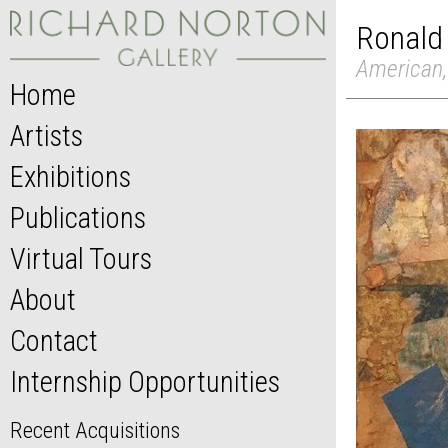
Ronald
American,
Home
Artists
Exhibitions
Publications
Virtual Tours
About
Contact
Internship Opportunities
Recent Acquisitions