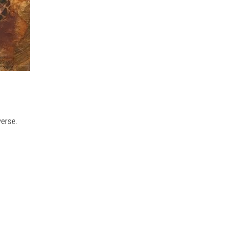
verse.