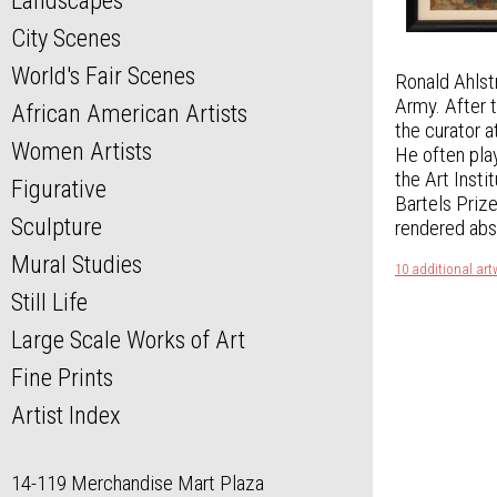
Landscapes
City Scenes
World's Fair Scenes
Ronald Ahlstr
Army. After t
African American Artists
the curator 
Women Artists
He often play
the Art Insti
Figurative
Bartels Prize
Sculpture
rendered abst
Mural Studies
10 additional ar
Still Life
Large Scale Works of Art
Fine Prints
Artist Index
14-119 Merchandise Mart Plaza