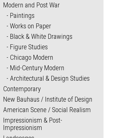
Modern and Post War
Paintings
Works on Paper
Black & White Drawings
Figure Studies
Chicago Modern
Mid-Century Modern
Architectural & Design Studies
Contemporary
New Bauhaus / Institute of Design
American Scene / Social Realism
Impressionism & Post-
Impressionism