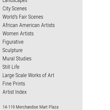
Landscapes
City Scenes
World's Fair Scenes
African American Artists
Women Artists
Figurative
Sculpture
Mural Studies
Still Life
Large Scale Works of Art
Fine Prints
Artist Index
14-119 Merchandise Mart Plaza