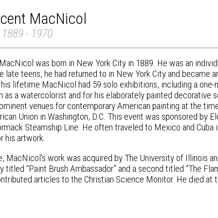
ncent MacNicol
 1889 - 1970
MacNicol was born in New York City in 1889. He was an individua
the late teens, he had returned to in New York City and became 
g his lifetime MacNicol had 59 solo exhibitions, including a on
n as a watercolorist and for his elaborately painted decorative
rominent venues for contemporary American painting at the time
ican Union in Washington, D.C. This event was sponsored by E
ack Steamship Line. He often traveled to Mexico and Cuba in
r his artwork.
me, MacNicol's work was acquired by The University of Illinois 
y titled “Paint Brush Ambassador” and a second titled “The Flam
ntributed articles to the Christian Science Monitor. He died at 