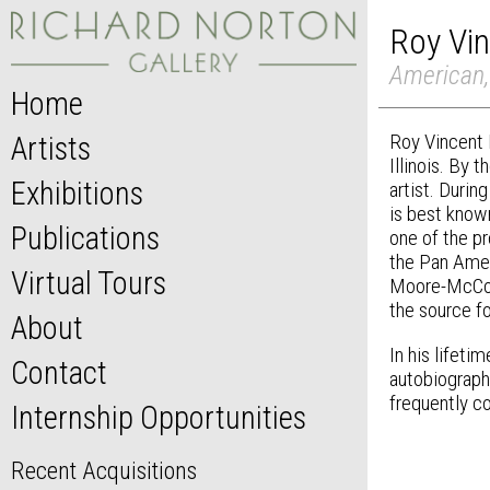
Roy Vi
American,
Home
Roy Vincent 
Artists
Illinois. By 
Exhibitions
artist. Durin
is best know
Publications
one of the p
the Pan Amer
Virtual Tours
Moore-McCorm
the source fo
About
In his lifeti
Contact
autobiograph
frequently co
Internship Opportunities
Recent Acquisitions