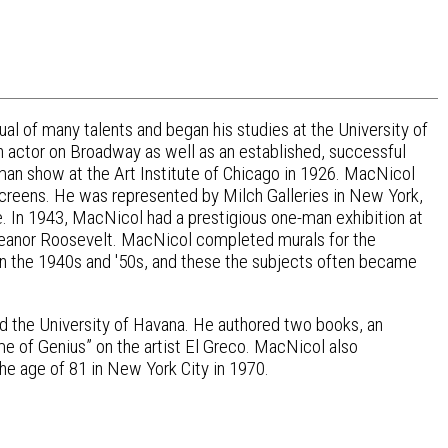
l of many talents and began his studies at the University of
an actor on Broadway as well as an established, successful
e-man show at the Art Institute of Chicago in 1926. MacNicol
 screens. He was represented by Milch Galleries in New York,
. In 1943, MacNicol had a prestigious one-man exhibition at
leanor Roosevelt. MacNicol completed murals for the
 the 1940s and '50s, and these the subjects often became
and the University of Havana. He authored two books, an
e of Genius” on the artist El Greco. MacNicol also
the age of 81 in New York City in 1970.