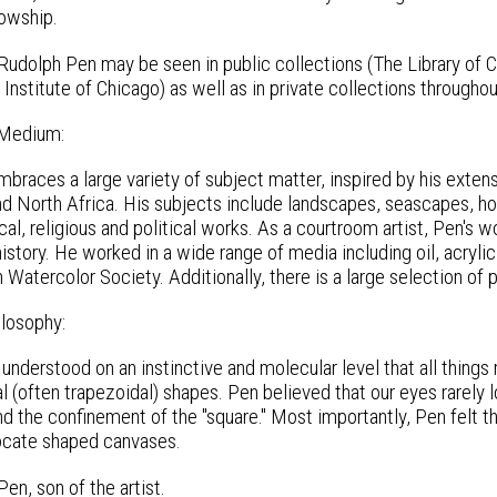
owship.
Rudolph Pen may be seen in public collections (The Library of 
nstitute of Chicago) as well as in private collections througho
 Medium:
braces a large variety of subject matter, inspired by his extens
d North Africa. His subjects include landscapes, seascapes, hors
al, religious and political works. As a courtroom artist, Pen's w
history. He worked in a wide range of media including oil, acryl
Watercolor Society. Additionally, there is a large selection of 
ilosophy:
understood on an instinctive and molecular level that all thing
l (often trapezoidal) shapes. Pen believed that our eyes rarely l
 the confinement of the "square." Most importantly, Pen felt tha
vocate shaped canvases.
en, son of the artist.