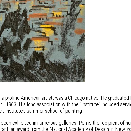
a prolific American artist, was a Chicago native. He graduated f
il 1963. His long association with the "Institute" included serv
rt Institute's summer school of painting.
 been exhibited in numerous galleries. Pen is the recipient of n
rant, an award from the National Academy of Design in New York