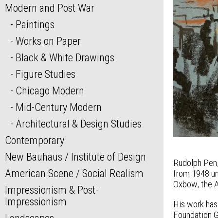
Modern and Post War
Paintings
Works on Paper
Black & White Drawings
Figure Studies
Chicago Modern
Mid-Century Modern
Architectural & Design Studies
Contemporary
New Bauhaus / Institute of Design
Rudolph Pen, 
American Scene / Social Realism
from 1948 unt
Oxbow, the A
Impressionism & Post-
Impressionism
His work has
Foundation G