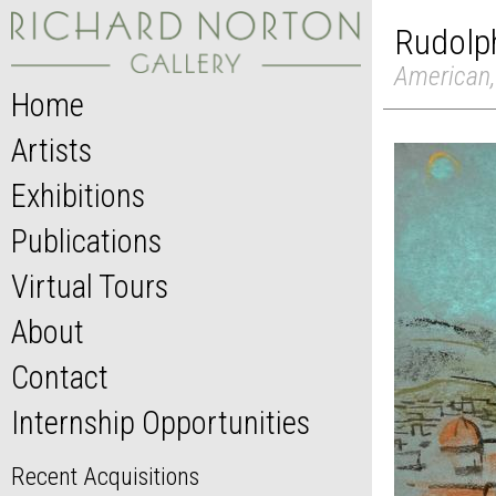
Rudolph
American,
Home
Artists
Exhibitions
Publications
Virtual Tours
About
Contact
Internship Opportunities
Recent Acquisitions