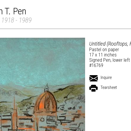
 T. Pen
 1918 - 1989
Untitled (Rooftops, 
Pastel on paper
17 x 11 inches
Signed Pen, lower left
#16769
Inquire
Tearsheet