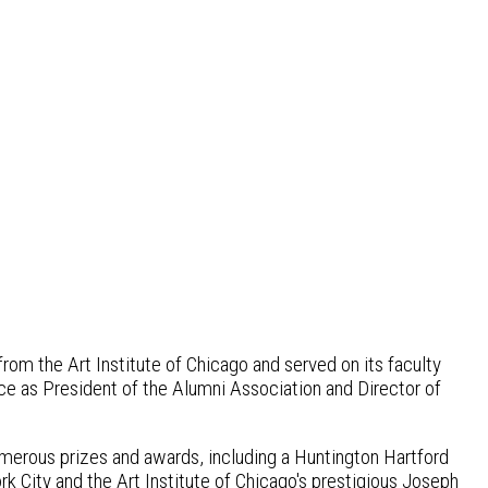
rom the Art Institute of Chicago and served on its faculty
ice as President of the Alumni Association and Director of
umerous prizes and awards, including a Huntington Hartford
 City and the Art Institute of Chicago's prestigious Joseph