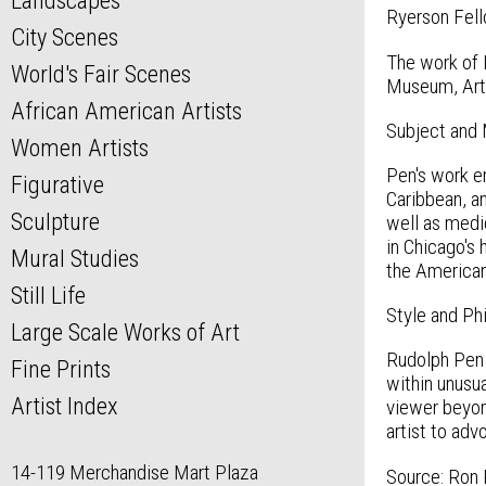
Landscapes
Ryerson Fell
City Scenes
The work of 
World's Fair Scenes
Museum, Art I
African American Artists
Subject and
Women Artists
Pen's work em
Figurative
Caribbean, an
Sculpture
well as medic
in Chicago's 
Mural Studies
the American 
Still Life
Style and Ph
Large Scale Works of Art
Rudolph Pen 
Fine Prints
within unusua
Artist Index
viewer beyond
artist to ad
14-119 Merchandise Mart Plaza
Source: Ron P