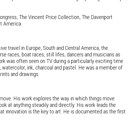
Congress, The Vincent Price Collection, The Davenport
ut America.
ive travel in Europe, South and Central America, the
e races, boat races, still lifes, dancers and musicians as
ork was often seen on TV during a particularly exciting time
ic, watercolor, ink, charcoal and pastel. He was a member of
prints and drawings.
s move. His work explores the way in which things move
ook at anything steadily and directly. His work leads the
t innovation is the key to art. He is documented as the first