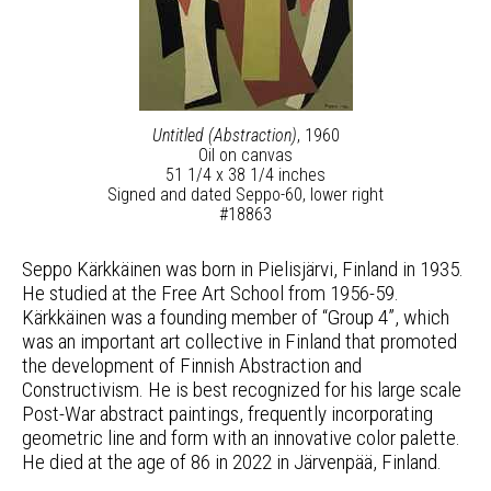
Untitled (Abstraction)
, 1960
Oil on canvas
51 1/4 x 38 1/4 inches
Signed and dated Seppo-60, lower right
#18863
Seppo Kärkkäinen was born in Pielisjärvi, Finland in 1935.
He studied at the Free Art School from 1956-59.
Kärkkäinen was a founding member of “Group 4”, which
was an important art collective in Finland that promoted
the development of Finnish Abstraction and
Constructivism. He is best recognized for his large scale
Post-War abstract paintings, frequently incorporating
geometric line and form with an innovative color palette.
He died at the age of 86 in 2022 in Järvenpää, Finland.