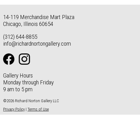
14-119 Merchandise Mart Plaza
Chicago, Illinois 60654
(312) 644-8855
info@richardnortongallery.com
Gallery Hours
Monday through Friday
9 am to 5 pm
©2026 Richard Norton Gallery LLC
Privacy Policy
|
Terms of Use