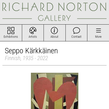
Exhibitions
Artists
About
Contact
More
Seppo Kärkkäinen
Finnish, 1935 - 2022