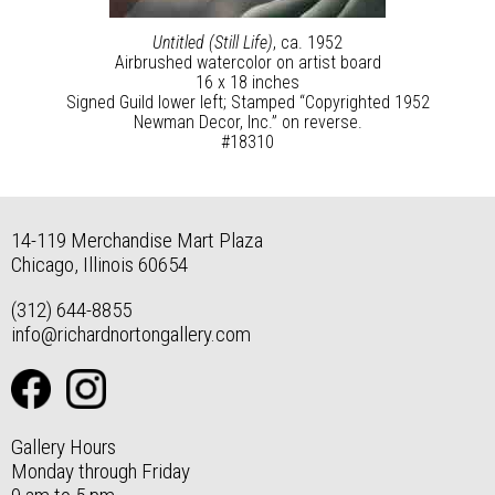
Untitled (Still Life)
, ca. 1952
Airbrushed watercolor on artist board
16 x 18 inches
Signed Guild lower left; Stamped “Copyrighted 1952
Newman Decor, Inc.” on reverse.
#18310
14-119 Merchandise Mart Plaza
Chicago, Illinois 60654
(312) 644-8855
info@richardnortongallery.com
Gallery Hours
Monday through Friday