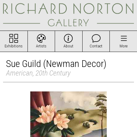
Exhibitions
Artists
About
Contact
More
Sue Guild (Newman Decor)
American, 20th Century