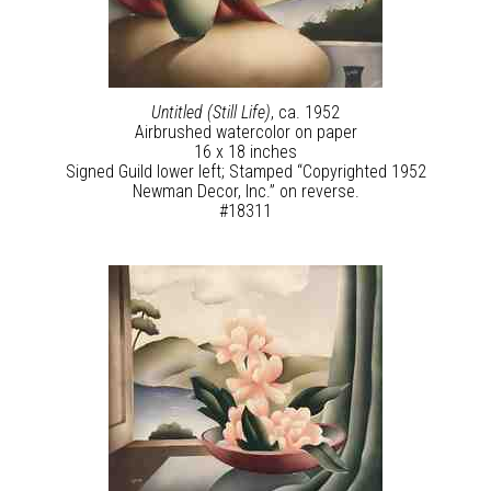
Untitled (Still Life)
, ca. 1952
Airbrushed watercolor on paper
16 x 18 inches
Signed Guild lower left; Stamped “Copyrighted 1952
Newman Decor, Inc.” on reverse.
#18311