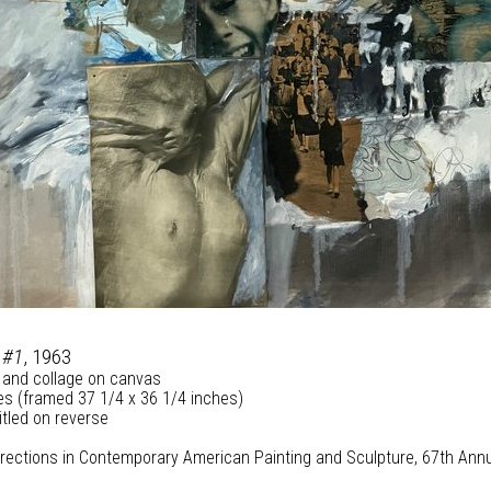
 #1
, 1963
 and collage on canvas
es (framed 37 1/4 x 36 1/4 inches)
itled on reverse
Directions in Contemporary American Painting and Sculpture, 67th Annua