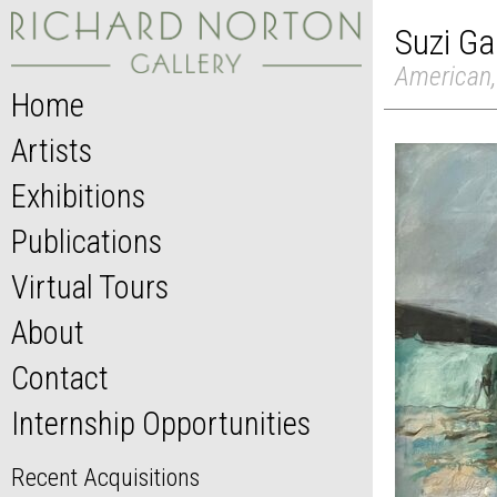
Suzi Ga
American,
Home
Artists
Exhibitions
Publications
Virtual Tours
About
Contact
Internship Opportunities
Recent Acquisitions