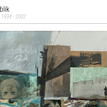
blik
 1934 - 2002