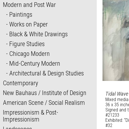
Modern and Post War
Paintings
Works on Paper
Black & White Drawings
Figure Studies
Chicago Modern
Mid-Century Modern
Architectural & Design Studies
Contemporary
New Bauhaus / Institute of Design
Tidal Wave
Mixed media
American Scene / Social Realism
36 x 35 inch
Signed and t
Impressionism & Post-
#21233
Impressionism
Exhibited: “
#32