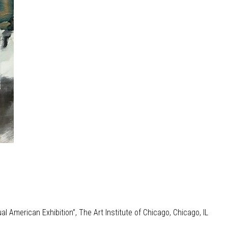
l American Exhibition”, The Art Institute of Chicago, Chicago, IL