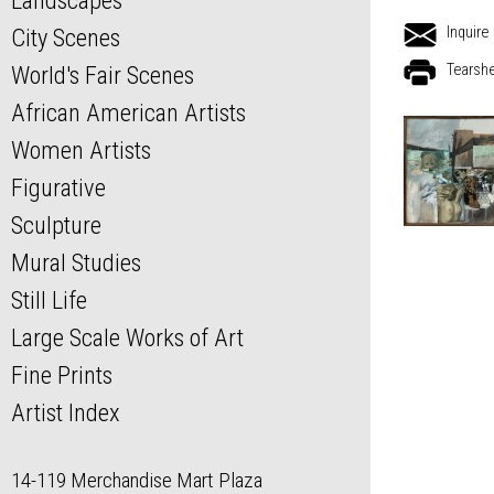
Landscapes
Inquire
City Scenes
Tearsh
World's Fair Scenes
African American Artists
Women Artists
Figurative
Sculpture
Mural Studies
Still Life
Large Scale Works of Art
Fine Prints
Artist Index
14-119 Merchandise Mart Plaza