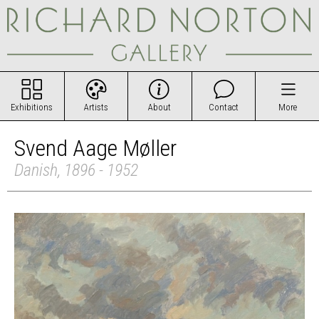
Exhibitions
Artists
About
Contact
More
Svend Aage Møller
Danish, 1896 - 1952