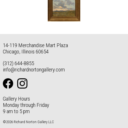
14-119 Merchandise Mart Plaza
Chicago, Illinois 60654
(312) 644-8855
info@richardnortongallery.com
Gallery Hours
Monday through Friday
9 am to 5 pm
©2026 Richard Norton Gallery LLC