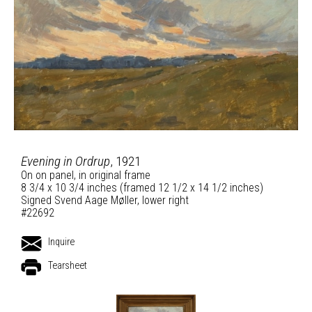
Evening in Ordrup
, 1921
On on panel, in original frame
8 3/4 x 10 3/4 inches (framed 12 1/2 x 14 1/2 inches)
Signed Svend Aage Møller, lower right
#22692
Inquire
Tearsheet