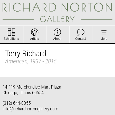
Exhibitions
Artists
About
Contact
More
Terry Richard
American, 1937 - 2015
14-119 Merchandise Mart Plaza
Chicago, Illinois 60654
(312) 644-8855
info@richardnortongallery.com