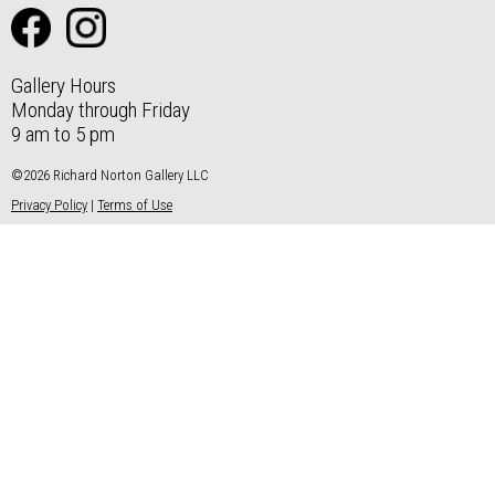
Gallery Hours
Monday through Friday
9 am to 5 pm
©2026 Richard Norton Gallery LLC
Privacy Policy
|
Terms of Use