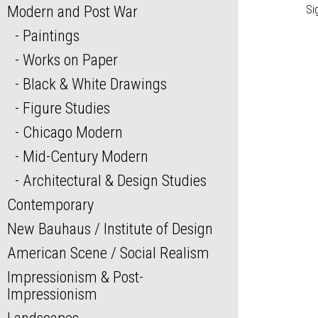
Modern and Post War
Si
Paintings
Works on Paper
Black & White Drawings
Figure Studies
Chicago Modern
Mid-Century Modern
Architectural & Design Studies
Contemporary
New Bauhaus / Institute of Design
American Scene / Social Realism
Impressionism & Post-
Impressionism