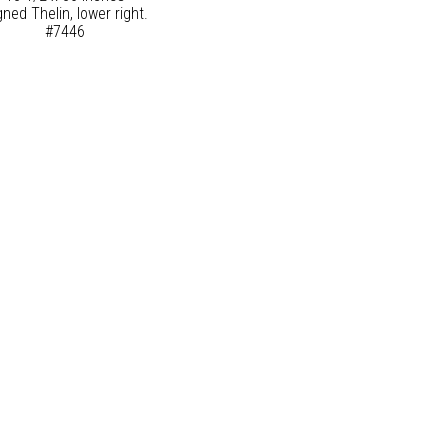
gned Thelin, lower right.
#7446