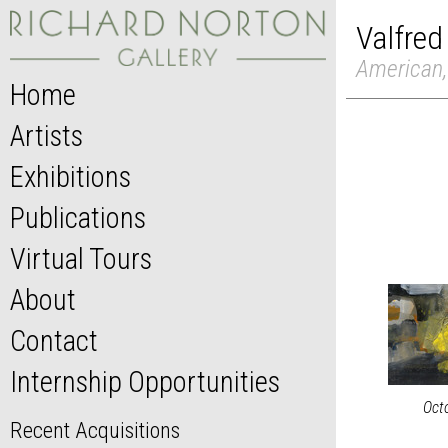
Valfred
American,
Home
Artists
Exhibitions
Publications
Virtual Tours
About
Contact
Internship Opportunities
Oct
Recent Acquisitions