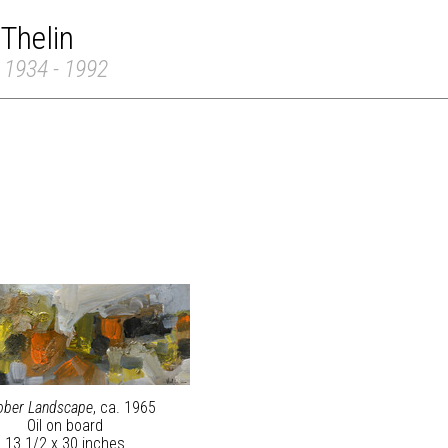
 Thelin
 1934 - 1992
ober Landscape
, ca. 1965
Oil on board
13 1/2 x 30 inches