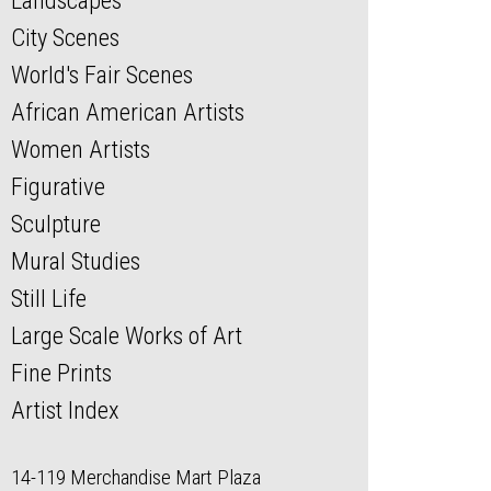
Landscapes
City Scenes
World's Fair Scenes
African American Artists
Women Artists
Figurative
Sculpture
Mural Studies
Still Life
Large Scale Works of Art
Fine Prints
Artist Index
14-119 Merchandise Mart Plaza