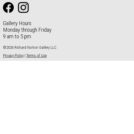
Gallery Hours
Monday through Friday
9 am to 5 pm
©2026 Richard Norton Gallery LLC
Privacy Policy
|
Terms of Use