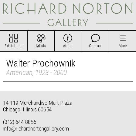
Exhibitions
Artists
About
Contact
More
Walter Prochownik
American, 1923 - 2000
14-119 Merchandise Mart Plaza
Chicago, Illinois 60654
(312) 644-8855
info@richardnortongallery.com