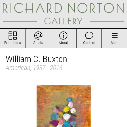
Exhibitions
Artists
About
Contact
More
William C. Buxton
American, 1937 - 2016