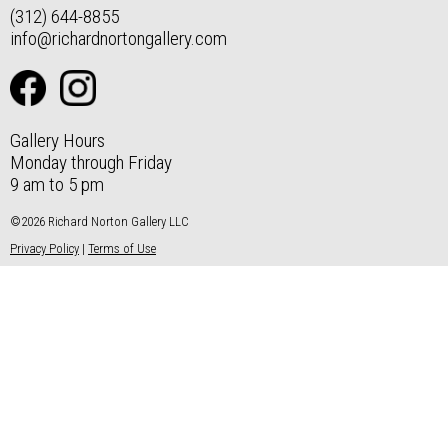
(312) 644-8855
info@richardnortongallery.com
Gallery Hours
Monday through Friday
9 am to 5 pm
©2026 Richard Norton Gallery LLC
Privacy Policy
|
Terms of Use