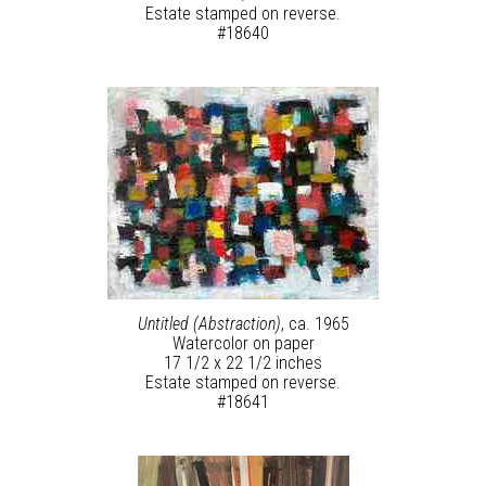
Estate stamped on reverse.
#18640
Untitled (Abstraction)
, ca. 1965
Watercolor on paper
17 1/2 x 22 1/2 inches
Estate stamped on reverse.
#18641