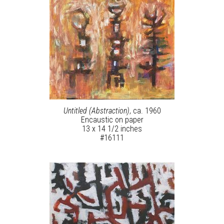
Untitled (Abstraction)
, ca. 1960
Encaustic on paper
13 x 14 1/2 inches
#16111