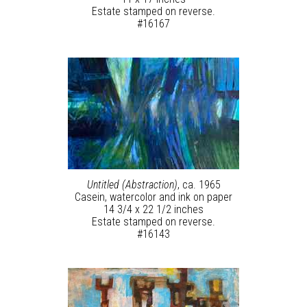
Estate stamped on reverse.
#16167
Untitled (Abstraction)
, ca. 1965
Casein, watercolor and ink on paper
14 3/4 x 22 1/2 inches
Estate stamped on reverse.
#16143