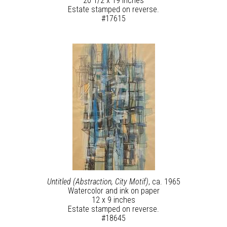
20 1/2 x 19 inches
Estate stamped on reverse.
#17615
Untitled (Abstraction, City Motif)
, ca. 1965
Watercolor and ink on paper
12 x 9 inches
Estate stamped on reverse.
#18645