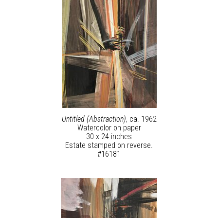
Untitled (Abstraction)
, ca. 1962
Watercolor on paper
30 x 24 inches
Estate stamped on reverse.
#16181