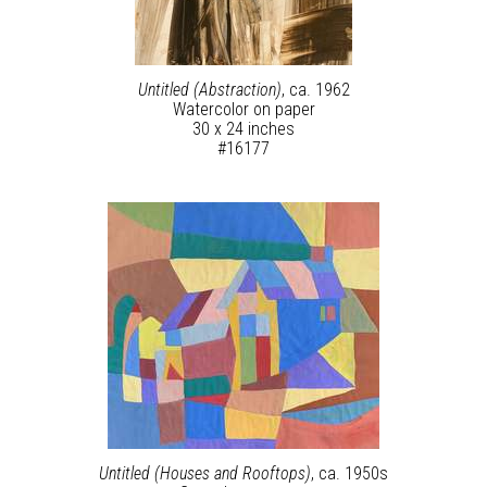
Untitled (Abstraction)
, ca. 1962
Watercolor on paper
30 x 24 inches
#16177
Untitled (Houses and Rooftops)
, ca. 1950s