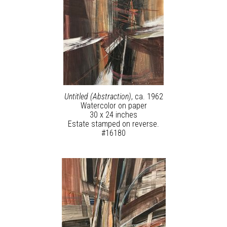
Untitled (Abstraction)
, ca. 1962
Watercolor on paper
30 x 24 inches
Estate stamped on reverse.
#16180