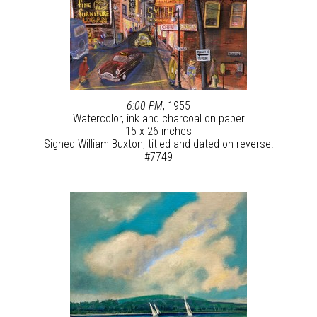
6:00 PM
, 1955
Watercolor, ink and charcoal on paper
15 x 26 inches
Signed William Buxton, titled and dated on reverse.
#7749