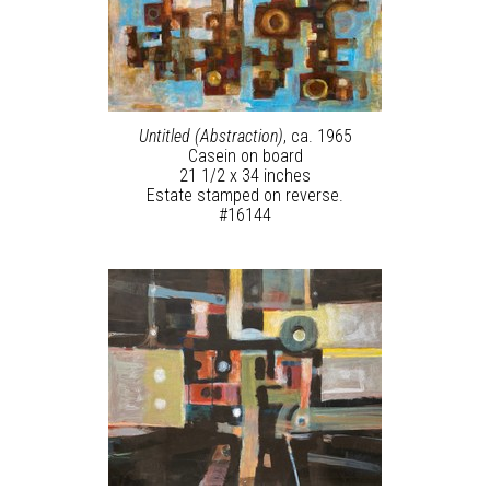
Untitled (Abstraction)
, ca. 1965
Casein on board
21 1/2 x 34 inches
Estate stamped on reverse.
#16144