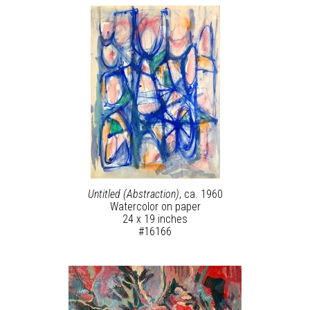
Untitled (Abstraction)
, ca. 1960
Watercolor on paper
24 x 19 inches
#16166