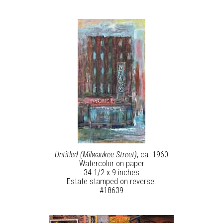
Untitled (Milwaukee Street)
, ca. 1960
Watercolor on paper
34 1/2 x 9 inches
Estate stamped on reverse.
#18639