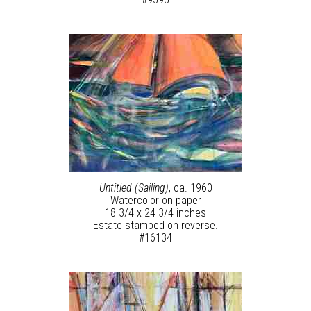
Untitled (Sailing)
, ca. 1960
Watercolor on paper
18 3/4 x 24 3/4 inches
Estate stamped on reverse.
#16134