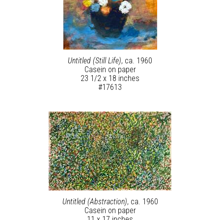
Untitled (Still Life)
, ca. 1960
Casein on paper
23 1/2 x 18 inches
#17613
Untitled (Abstraction)
, ca. 1960
Casein on paper
11 x 17 inches