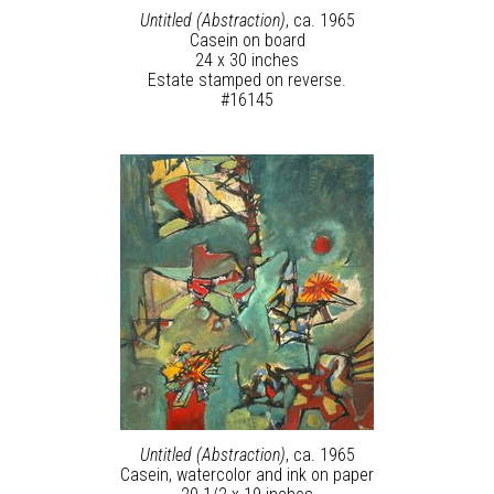
Untitled (Abstraction)
, ca. 1965
Casein on board
24 x 30 inches
Estate stamped on reverse.
#16145
Untitled (Abstraction)
, ca. 1965
Casein, watercolor and ink on paper