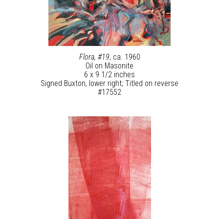
Flora, #19
, ca. 1960
Oil on Masonite
6 x 9 1/2 inches
Signed Buxton, lower right; Titled on reverse
#17552