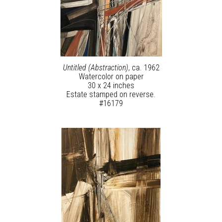
Untitled (Abstraction)
, ca. 1962
Watercolor on paper
30 x 24 inches
Estate stamped on reverse.
#16179