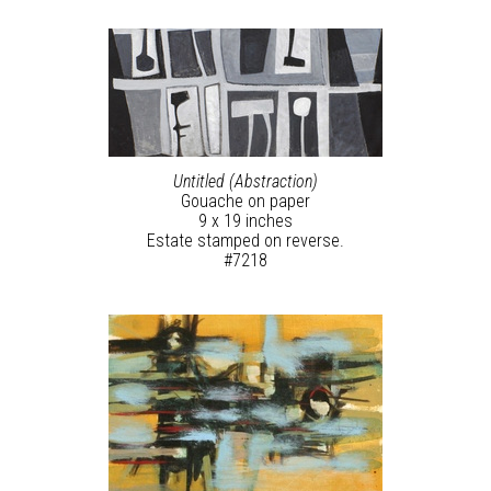
Untitled (Abstraction)
Gouache on paper
9 x 19 inches
Estate stamped on reverse.
#7218