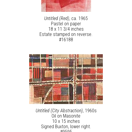
Untitled (Red)
, ca. 1965
Pastel on paper
18 x 11 3/4 inches
Estate stamped on reverse.
#16188
Untitled (City Abstraction)
, 1960s
Oil on Masonite
10 x 15 inches
Signed Buxton, lower right.
#9595