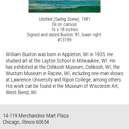
Untitled (Sailing Scene)
, 1981
Oil on canvas
16 x 18 inches
Signed and dated Buxton ‘81, lower right.
#13199
William Buxton was born in Appleton, WI in 1935. He
studied art at the Layton School in Milwaukee, WI. He
has exhibited at the Oshkosh Museum, Oshkosh, WI, the
Wustum Museum in Racine, WI, including one-man shows
at Lawrence University and Ripon College, among others.
His work can be found in the Museum of Wisconsin Art,
West Bend, WI.
14-119 Merchandise Mart Plaza
Chicago, Illinois 60654