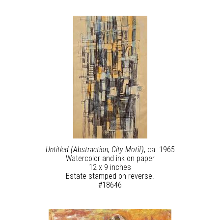
Untitled (Abstraction, City Motif)
, ca. 1965
Watercolor and ink on paper
12 x 9 inches
Estate stamped on reverse.
#18646