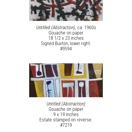
Untitled (Abstraction)
, ca. 1960s
Gouache on paper
18 1/2 x 23 inches
Signed Buxton, lower right.
#9594
Untitled (Abstraction)
Gouache on paper
9 x 19 inches
Estate stamped on reverse.
#7219