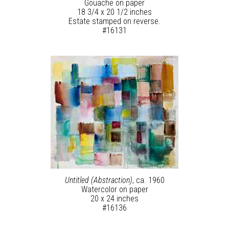
Gouache on paper
18 3/4 x 20 1/2 inches
Estate stamped on reverse.
#16131
Untitled (Abstraction)
, ca. 1960
Watercolor on paper
20 x 24 inches
#16136