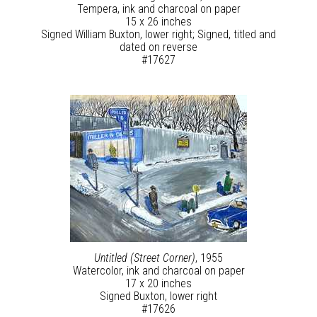
Tempera, ink and charcoal on paper
15 x 26 inches
Signed William Buxton, lower right; Signed, titled and
dated on reverse
#17627
Untitled (Street Corner)
, 1955
Watercolor, ink and charcoal on paper
17 x 20 inches
Signed Buxton, lower right
#17626