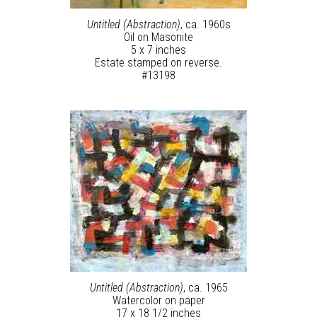
Untitled (Abstraction)
, ca. 1960s
Oil on Masonite
5 x 7 inches
Estate stamped on reverse.
#13198
Untitled (Abstraction)
, ca. 1965
Watercolor on paper
17 x 18 1/2 inches