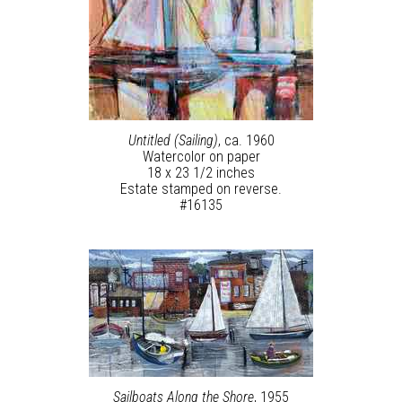
Untitled (Sailing)
, ca. 1960
Watercolor on paper
18 x 23 1/2 inches
Estate stamped on reverse.
#16135
Sailboats Along the Shore
, 1955