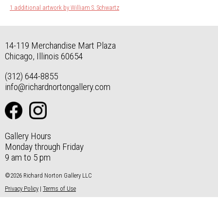
1 additional artwork by William S. Schwartz
14-119 Merchandise Mart Plaza
Chicago, Illinois 60654
(312) 644-8855
info@richardnortongallery.com
Gallery Hours
Monday through Friday
9 am to 5 pm
©2026 Richard Norton Gallery LLC
Privacy Policy
|
Terms of Use