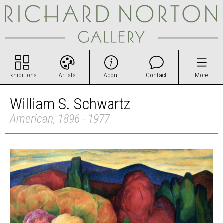
Exhibitions
Artists
About
Contact
More
William S. Schwartz
American, 1896 - 1977