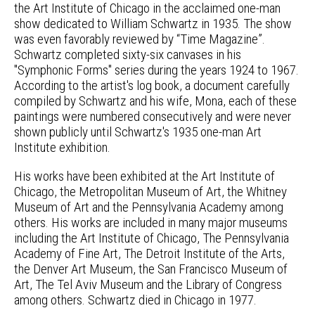
the Art Institute of Chicago in the acclaimed one-man
show dedicated to William Schwartz in 1935. The show
was even favorably reviewed by “Time Magazine”.
Schwartz completed sixty-six canvases in his
"Symphonic Forms" series during the years 1924 to 1967.
According to the artist's log book, a document carefully
compiled by Schwartz and his wife, Mona, each of these
paintings were numbered consecutively and were never
shown publicly until Schwartz's 1935 one-man Art
Institute exhibition.
His works have been exhibited at the Art Institute of
Chicago, the Metropolitan Museum of Art, the Whitney
Museum of Art and the Pennsylvania Academy among
others. His works are included in many major museums
including the Art Institute of Chicago, The Pennsylvania
Academy of Fine Art, The Detroit Institute of the Arts,
the Denver Art Museum, the San Francisco Museum of
Art, The Tel Aviv Museum and the Library of Congress
among others. Schwartz died in Chicago in 1977.