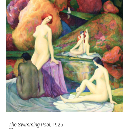
The Swimming Pool
, 1925