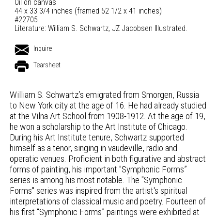
Oil on canvas
44 x 33 3/4 inches (framed 52 1/2 x 41 inches)
#22705
Literature: William S. Schwartz, JZ Jacobsen Illustrated.
Inquire
Tearsheet
William S. Schwartz’s emigrated from Smorgen, Russia
to New York city at the age of 16. He had already studied
at the Vilna Art School from 1908-1912. At the age of 19,
he won a scholarship to the Art Institute of Chicago.
During his Art Institute tenure, Schwartz supported
himself as a tenor, singing in vaudeville, radio and
operatic venues. Proficient in both figurative and abstract
forms of painting, his important "Symphonic Forms”
series is among his most notable. The "Symphonic
Forms" series was inspired from the artist's spiritual
interpretations of classical music and poetry. Fourteen of
his first “Symphonic Forms” paintings were exhibited at