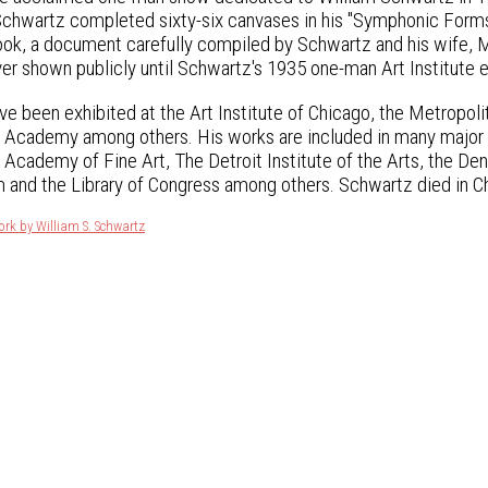
chwartz completed sixty-six canvases in his "Symphonic Forms"
 book, a document carefully compiled by Schwartz and his wife,
er shown publicly until Schwartz's 1935 one-man Art Institute e
ve been exhibited at the Art Institute of Chicago, the Metropo
 Academy among others. His works are included in many major m
 Academy of Fine Art, The Detroit Institute of the Arts, the D
and the Library of Congress among others. Schwartz died in Ch
ork by William S. Schwartz