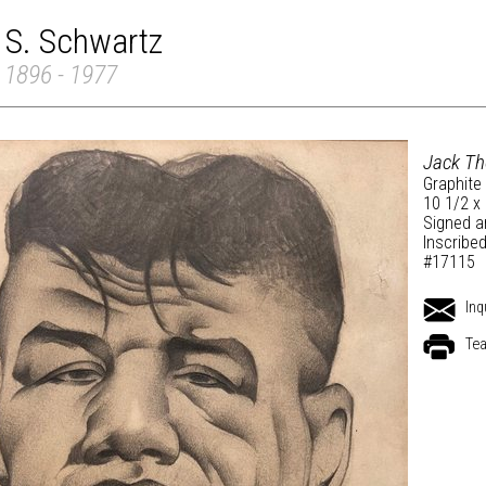
 S. Schwartz
 1896 - 1977
Jack T
Graphite
10 1/2 x
Signed a
Inscribe
#17115
Inq
Tea