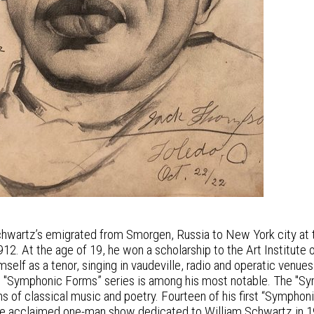
chwartz’s emigrated from Smorgen, Russia to New York city at th
2. At the age of 19, he won a scholarship to the Art Institute o
self as a tenor, singing in vaudeville, radio and operatic venues.
t "Symphonic Forms” series is among his most notable. The "Symp
ns of classical music and poetry. Fourteen of his first “Symphon
he acclaimed one-man show dedicated to William Schwartz in 