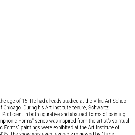
e age of 16. He had already studied at the Vilna Art School
f Chicago. During his Art Institute tenure, Schwartz
 Proficient in both figurative and abstract forms of painting,
honic Forms" series was inspired from the artist's spiritual
ic Forms” paintings were exhibited at the Art Institute of
1935. The show was even favorably reviewed by “Time