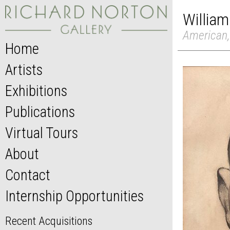
William
American,
Home
Artists
Exhibitions
Publications
Virtual Tours
About
Contact
Internship Opportunities
Recent Acquisitions