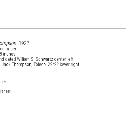
hompson
, 1922
 on paper
 8 inches
nd dated William S. Schwartz center left;
d Jack Thompson, Toledo, 22/22 lower right
uire
rsheet