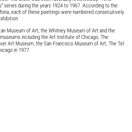
 series during the years 1924 to 1967. According to the
 Mona, each of these paintings were numbered consecutively
xhibition.
litan Museum of Art, the Whitney Museum of Art and the
useums including the Art Institute of Chicago, The
enver Art Museum, the San Francisco Museum of Art, The Tel
icago in 1977.