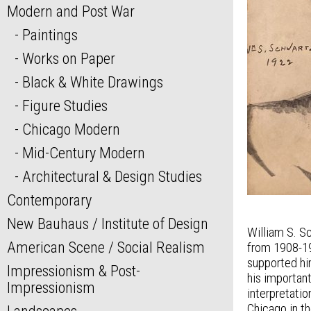
Modern and Post War
Paintings
Works on Paper
Black & White Drawings
Figure Studies
Chicago Modern
Mid-Century Modern
Architectural & Design Studies
Contemporary
New Bauhaus / Institute of Design
William S. S
American Scene / Social Realism
from 1908-191
supported him
Impressionism & Post-
his importan
Impressionism
interpretatio
Chicago in t