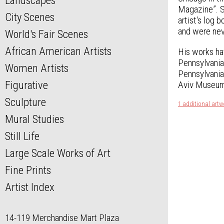
Landscapes
Magazine”. S
City Scenes
artist's log
and were nev
World's Fair Scenes
African American Artists
His works ha
Pennsylvania
Women Artists
Pennsylvania
Figurative
Aviv Museum 
Sculpture
1 additional artw
Mural Studies
Still Life
Large Scale Works of Art
Fine Prints
Artist Index
14-119 Merchandise Mart Plaza