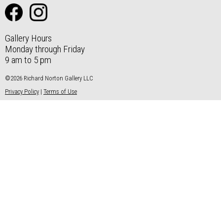
Gallery Hours
Monday through Friday
9 am to 5 pm
©2026 Richard Norton Gallery LLC
Privacy Policy
|
Terms of Use