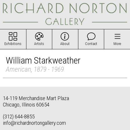
Exhibitions
Artists
About
Contact
More
William Starkweather
American, 1879 - 1969
14-119 Merchandise Mart Plaza
Chicago, Illinois 60654
(312) 644-8855
info@richardnortongallery.com