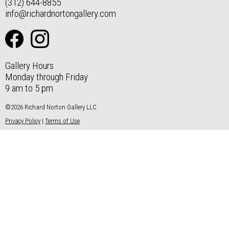
(312) 644-8855
info@richardnortongallery.com
Gallery Hours
Monday through Friday
9 am to 5 pm
©2026 Richard Norton Gallery LLC
Privacy Policy
|
Terms of Use