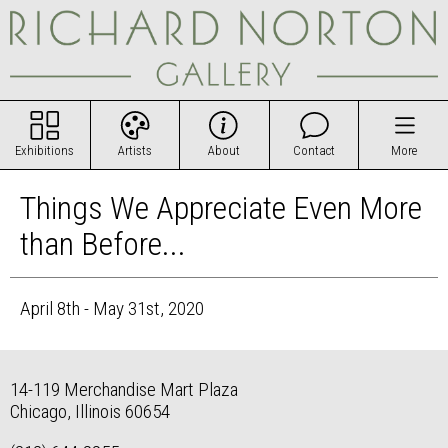
Exhibitions
Artists
About
Contact
More
Things We Appreciate Even More
than Before...
April 8th - May 31st, 2020
14-119 Merchandise Mart Plaza
Chicago, Illinois 60654