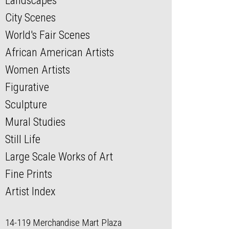
Landscapes
City Scenes
World's Fair Scenes
African American Artists
Women Artists
Figurative
Sculpture
Mural Studies
Still Life
Large Scale Works of Art
Fine Prints
Artist Index
14-119 Merchandise Mart Plaza