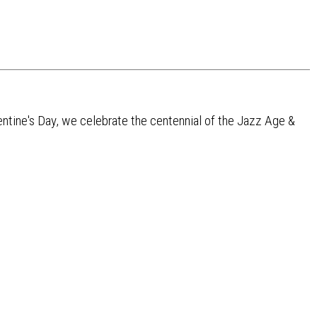
lentine's Day, we celebrate the centennial of the Jazz Age &