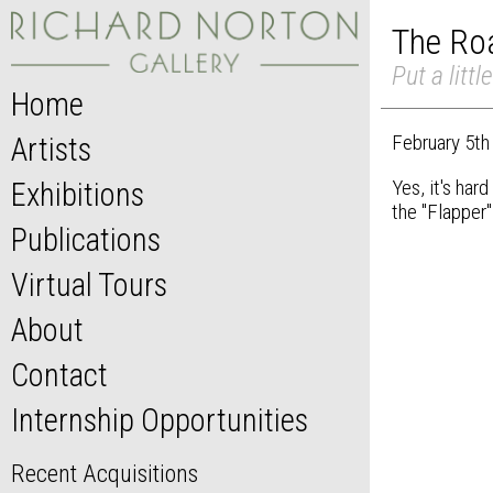
The Roa
Put a litt
Home
February 5th
Artists
Yes, it's har
Exhibitions
the "Flapper"
Publications
Virtual Tours
About
Contact
Internship Opportunities
Recent Acquisitions