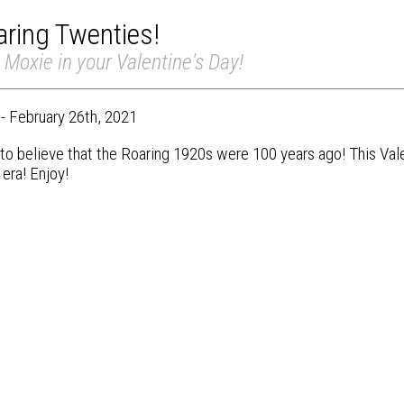
ring Twenties!
le Moxie in your Valentine's Day!
 - February 26th, 2021
d to believe that the Roaring 1920s were 100 years ago! This Va
 era! Enjoy!