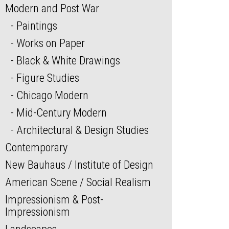
Modern and Post War
Paintings
Works on Paper
Black & White Drawings
Figure Studies
Chicago Modern
Mid-Century Modern
Architectural & Design Studies
Contemporary
New Bauhaus / Institute of Design
American Scene / Social Realism
Impressionism & Post-
Impressionism