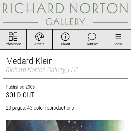
Exhibitions
Artists
About
Contact
More
Medard Klein
Richard Norton Gallery, LLC
Published 2005
SOLD OUT
23 pages, 43 color reproductions