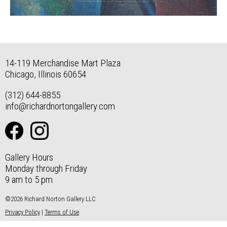
14-119 Merchandise Mart Plaza
Chicago, Illinois 60654
(312) 644-8855
info@richardnortongallery.com
Gallery Hours
Monday through Friday
9 am to 5 pm
©2026 Richard Norton Gallery LLC
Privacy Policy
|
Terms of Use