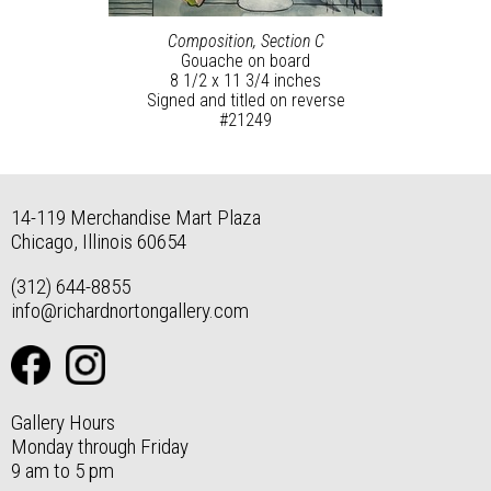
Composition, Section C
Gouache on board
8 1/2 x 11 3/4 inches
Signed and titled on reverse
#21249
14-119 Merchandise Mart Plaza
Chicago, Illinois 60654
(312) 644-8855
info@richardnortongallery.com
Gallery Hours
Monday through Friday
9 am to 5 pm