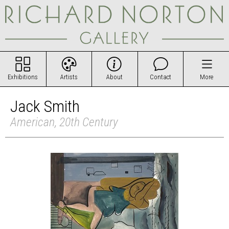
Exhibitions
Artists
About
Contact
More
Jack Smith
American, 20th Century