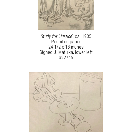
Study for ‘Justice’
, ca. 1935
Pencil on paper
24 1/2 x 18 inches
Signed J. Matulka, lower left
#22745