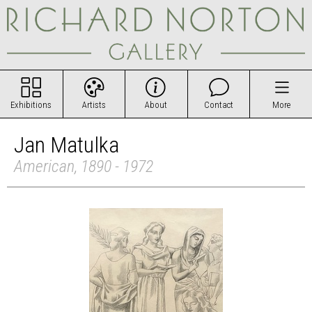
Exhibitions
Artists
About
Contact
More
Jan Matulka
American, 1890 - 1972