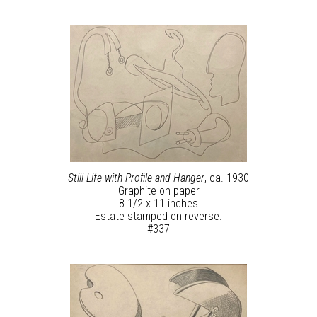
Still Life with Profile and Hanger
, ca. 1930
Graphite on paper
8 1/2 x 11 inches
Estate stamped on reverse.
#337