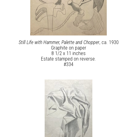
Still Life with Hammer, Palette and Chopper
, ca. 1930
Graphite on paper
8 1/2 x 11 inches
Estate stamped on reverse.
#334