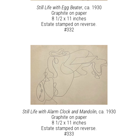
Still Life with Egg Beater
, ca. 1930
Graphite on paper
8 1/2 x 11 inches
Estate stamped on reverse.
#332
Still Life with Alarm Clock and Mandolin
, ca. 1930
Graphite on paper
8 1/2 x 11 inches
Estate stamped on reverse.
#333