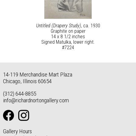
Untitled (Drapery Study)
, ca. 1930
Graphite on paper
14 x 8 1/2 inches
Signed Matulka, lower right.
#7224
14-119 Merchandise Mart Plaza
Chicago, Illinois 60654
(312) 644-8855
info@richardnortongallery.com
Gallery Hours