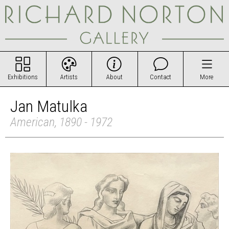
Exhibitions
Artists
About
Contact
More
Jan Matulka
American, 1890 - 1972