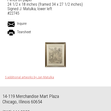
24 1/2 x 18 inches (framed 34 x 27 1/2 inches)
Signed J. Matulka, lower left
#22745
Inquire
Tearsheet
5 additional artworks by Jan Matulka
14-119 Merchandise Mart Plaza
Chicago, Illinois 60654