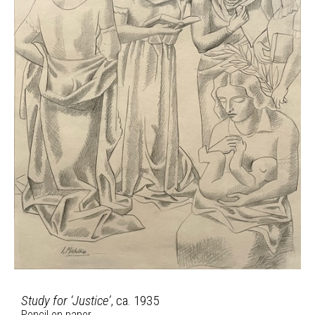
Study for ‘Justice’
, ca. 1935
Pencil on paper